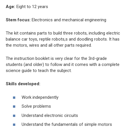
Age:
Eight to 12 years
Stem focus:
Electronics and mechanical engineering
The kit contains parts to build three robots, including electric
balance car toys, reptile robots,s and doodling robots. It has
the motors, wires and all other parts required.
The instruction booklet is very clear for the 3rd-grade
students (and older) to follow and it comes with a complete
science guide to teach the subject.
Skills developed:
Work independently
Solve problems
Understand electronic circuits
Understand the fundamentals of simple motors