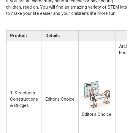
If you are an elementary school teacher or have young
children, read on. You will find an amazing variety of STEM kits
to make your life easier and your children’s life more fun.
Product
Details
Archite
Focus
1. Structures
Constructions
Editor's Choice
& Bridges
Editor's Choice