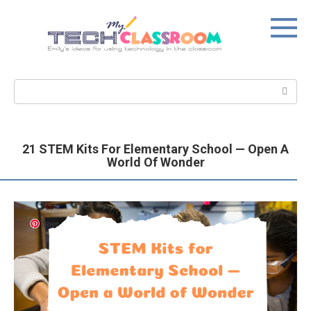
Skip
to
content
Search:
21 STEM Kits For Elementary School — Open A
World Of Wonder
Save