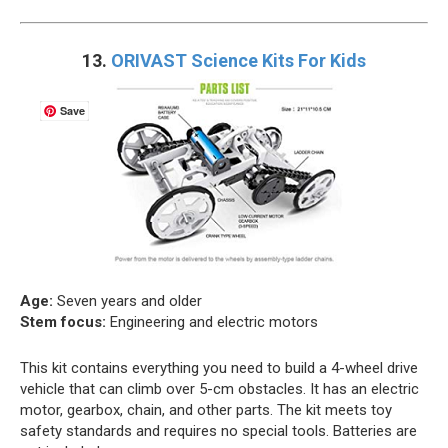
13.
ORIVAST Science Kits For Kids
Save
Age:
Seven years and older
Stem focus:
Engineering and electric motors
This kit contains everything you need to build a 4-wheel drive
vehicle that can climb over 5-cm obstacles. It has an electric
motor, gearbox, chain, and other parts. The kit meets toy
safety standards and requires no special tools. Batteries are