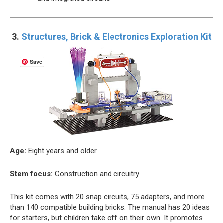
3.
Structures, Brick & Electronics Exploration Kit
Save
Age:
Eight years and older
Stem focus:
Construction and circuitry
This kit comes with 20 snap circuits, 75 adapters, and more
than 140 compatible building bricks. The manual has 20 ideas
for starters, but children take off on their own. It promotes