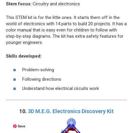
Stem focus:
Circuitry and electronics
This STEM kit is for the little ones. It starts them off in the
world of electronics with 14 parts to build 20 projects. It has a
color manual that is easy even for children to follow with
step-by-step diagrams. The kit has extra safety features for
younger engineers.
Skills developed:
Problem-solving
Following directions
Understand how electrical circuits work
10.
3D M.E.G. Electronics Discovery Kit
Save