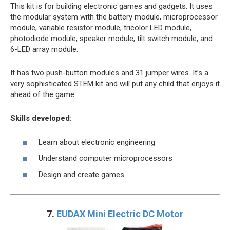
This kit is for building electronic games and gadgets. It uses
the modular system with the battery module, microprocessor
module, variable resistor module, tricolor LED module,
photodiode module, speaker module, tilt switch module, and
6-LED array module.
It has two push-button modules and 31 jumper wires. It’s a
very sophisticated STEM kit and will put any child that enjoys it
ahead of the game.
Skills developed:
Learn about electronic engineering
Understand computer microprocessors
Design and create games
7.
EUDAX Mini Electric DC Motor