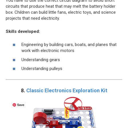
You have to use the correct circuit diagram to avoid short
circuits that produce heat that may melt the battery holder
box. Children can build little fans, electric toys, and science
projects that need electricity.
Skills developed:
Engineering by building cars, boats, and planes that
work with electronic motors
Understanding gears
Understanding pulleys
8.
Classic Electronics Exploration Kit
Save