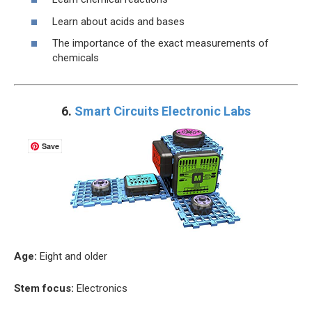
Learn about acids and bases
The importance of the exact measurements of
chemicals
6.
Smart Circuits Electronic Labs
Save
Age:
Eight and older
Stem focus:
Electronics