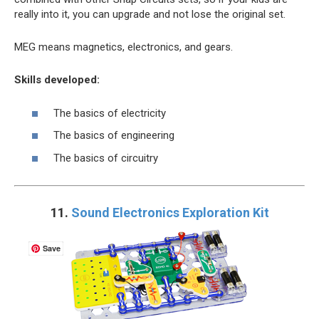
really into it, you can upgrade and not lose the original set.
MEG means magnetics, electronics, and gears.
Skills developed:
The basics of electricity
The basics of engineering
The basics of circuitry
11.
Sound Electronics Exploration Kit
Save