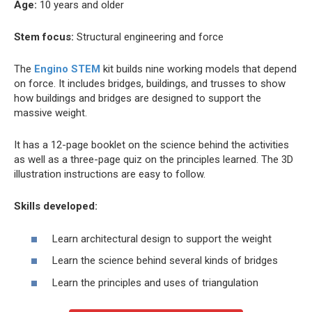
Age:
10 years and older
Stem focus:
Structural engineering and force
The
Engino STEM
kit builds nine working models that depend
on force. It includes bridges, buildings, and trusses to show
how buildings and bridges are designed to support the
massive weight.
It has a 12-page booklet on the science behind the activities
as well as a three-page quiz on the principles learned. The 3D
illustration instructions are easy to follow.
Skills developed:
Learn architectural design to support the weight
Learn the science behind several kinds of bridges
Learn the principles and uses of triangulation