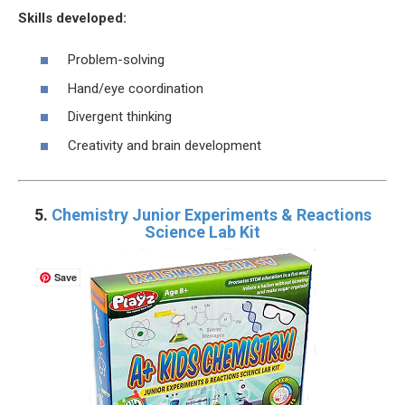
Skills developed:
Problem-solving
Hand/eye coordination
Divergent thinking
Creativity and brain development
5.
Chemistry Junior Experiments & Reactions
Science Lab Kit
Save