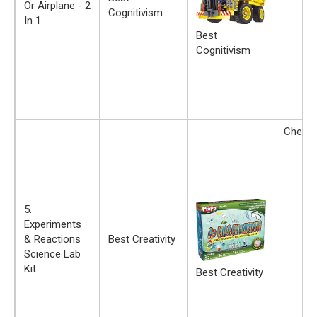
Or Airplane - 2
Cognitivism
In 1
Best
Cognitivism
Chemis
5.
Experiments
& Reactions
Best Creativity
Science Lab
Kit
Best Creativity