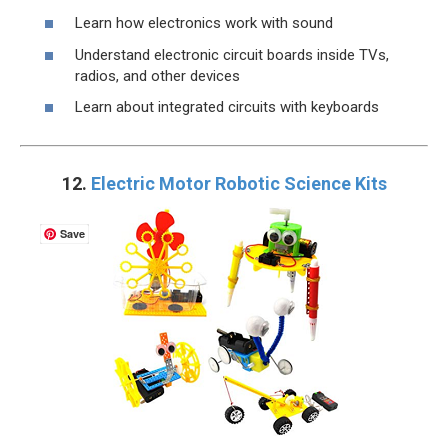
Learn how electronics work with sound
Understand electronic circuit boards inside TVs,
radios, and other devices
Learn about integrated circuits with keyboards
12.
Electric Motor Robotic Science Kits
Save