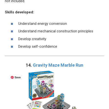
not included.
Skills developed:
Understand energy conversion
Understand mechanical construction principles
Develop creativity
Develop self-confidence
14.
Gravity Maze Marble Run
Save