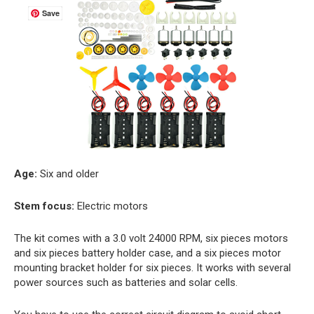
Save
Age:
Six and older
Stem focus:
Electric motors
The kit comes with a 3.0 volt 24000 RPM, six pieces motors
and six pieces battery holder case, and a six pieces motor
mounting bracket holder for six pieces. It works with several
power sources such as batteries and solar cells.