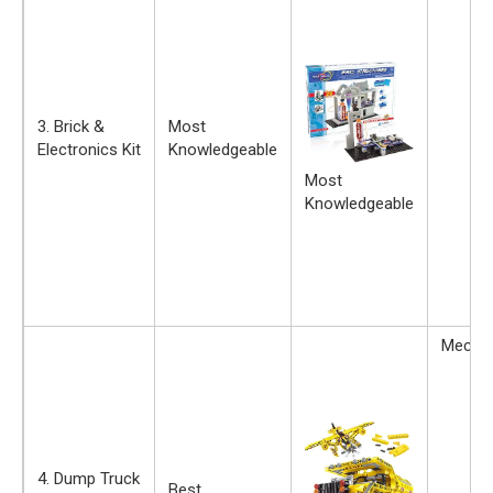
3. Brick &
Most
Electronics Kit
Knowledgeable
Most
Knowledgeable
Mechan
4. Dump Truck
Best