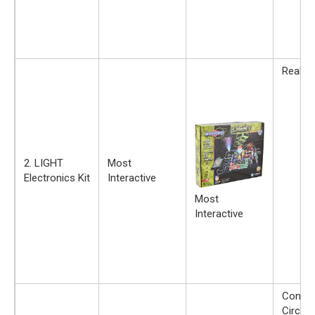
Real Ci
2. LIGHT
Most
Electronics Kit
Interactive
Most
Interactive
Constr
Circuit