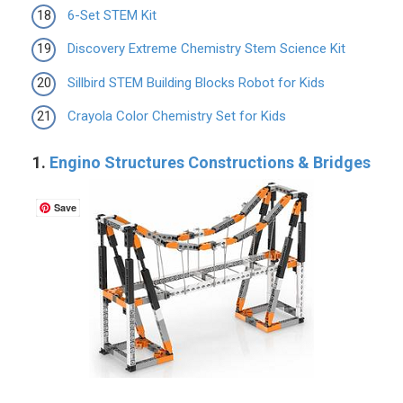
6-Set STEM Kit
Discovery Extreme Chemistry Stem Science Kit
Sillbird STEM Building Blocks Robot for Kids
Crayola Color Chemistry Set for Kids
1.
Engino Structures Constructions & Bridges
Save