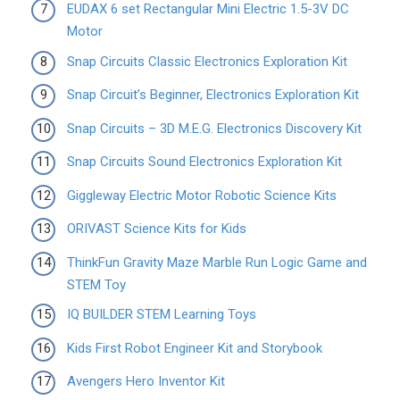
EUDAX 6 set Rectangular Mini Electric 1.5-3V DC
Motor
Snap Circuits Classic Electronics Exploration Kit
Snap Circuit’s Beginner, Electronics Exploration Kit
Snap Circuits – 3D M.E.G. Electronics Discovery Kit
Snap Circuits Sound Electronics Exploration Kit
Giggleway Electric Motor Robotic Science Kits
ORIVAST Science Kits for Kids
ThinkFun Gravity Maze Marble Run Logic Game and
STEM Toy
IQ BUILDER STEM Learning Toys
Kids First Robot Engineer Kit and Storybook
Avengers Hero Inventor Kit