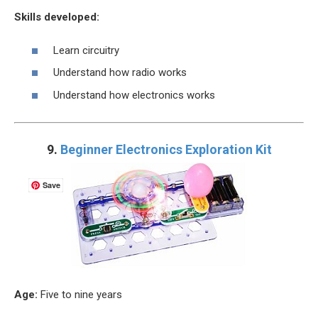
Skills developed:
Learn circuitry
Understand how radio works
Understand how electronics works
9.
Beginner Electronics Exploration Kit
Save
Age:
Five to nine years