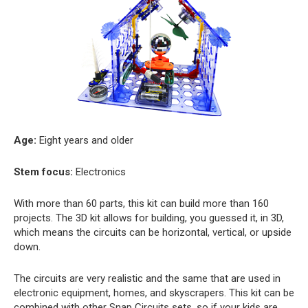
Age:
Eight years and older
Stem focus:
Electronics
With more than 60 parts, this kit can build more than 160
projects. The 3D kit allows for building, you guessed it, in 3D,
which means the circuits can be horizontal, vertical, or upside
down.
The circuits are very realistic and the same that are used in
electronic equipment, homes, and skyscrapers. This kit can be
combined with other Snap Circuits sets, so if your kids are