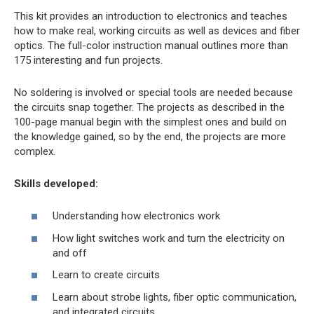
This kit provides an introduction to electronics and teaches
how to make real, working circuits as well as devices and fiber
optics. The full-color instruction manual outlines more than
175 interesting and fun projects.
No soldering is involved or special tools are needed because
the circuits snap together. The projects as described in the
100-page manual begin with the simplest ones and build on
the knowledge gained, so by the end, the projects are more
complex.
Skills developed:
Understanding how electronics work
How light switches work and turn the electricity on
and off
Learn to create circuits
Learn about strobe lights, fiber optic communication,
and integrated circuits