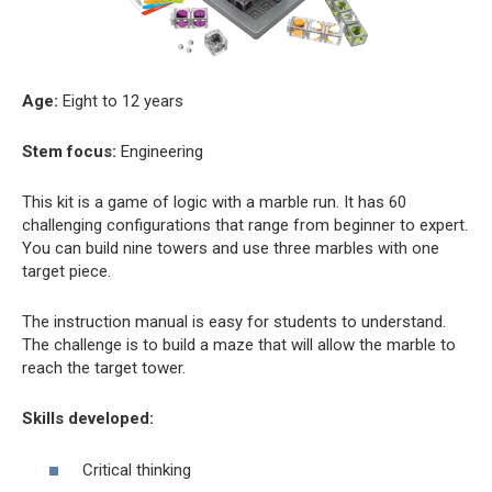
Age:
Eight to 12 years
Stem focus:
Engineering
This kit is a game of logic with a marble run. It has 60
challenging configurations that range from beginner to expert.
You can build nine towers and use three marbles with one
target piece.
The instruction manual is easy for students to understand.
The challenge is to build a maze that will allow the marble to
reach the target tower.
Skills developed:
Critical thinking