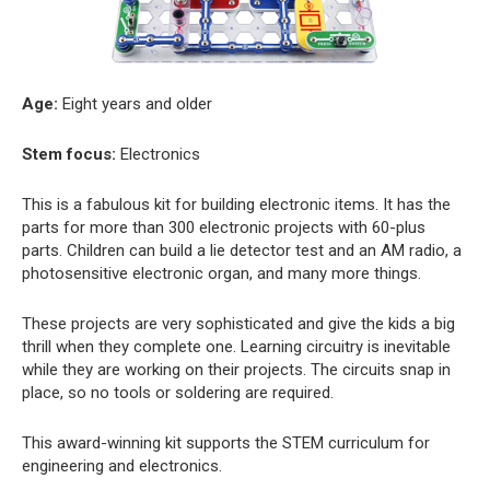
Age:
Eight years and older
Stem focus:
Electronics
This is a fabulous kit for building electronic items. It has the
parts for more than 300 electronic projects with 60-plus
parts. Children can build a lie detector test and an AM radio, a
photosensitive electronic organ, and many more things.
These projects are very sophisticated and give the kids a big
thrill when they complete one. Learning circuitry is inevitable
while they are working on their projects. The circuits snap in
place, so no tools or soldering are required.
This award-winning kit supports the STEM curriculum for
engineering and electronics.