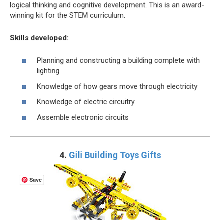
logical thinking and cognitive development. This is an award-
winning kit for the STEM curriculum.
Skills developed:
Planning and constructing a building complete with
lighting
Knowledge of how gears move through electricity
Knowledge of electric circuitry
Assemble electronic circuits
4.
Gili Building Toys Gifts
Save