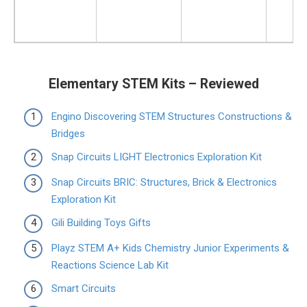
Elementary STEM Kits – Reviewed
Engino Discovering STEM Structures Constructions &
Bridges
Snap Circuits LIGHT Electronics Exploration Kit
Snap Circuits BRIC: Structures, Brick & Electronics
Exploration Kit
Gili Building Toys Gifts
Playz STEM A+ Kids Chemistry Junior Experiments &
Reactions Science Lab Kit
Smart Circuits