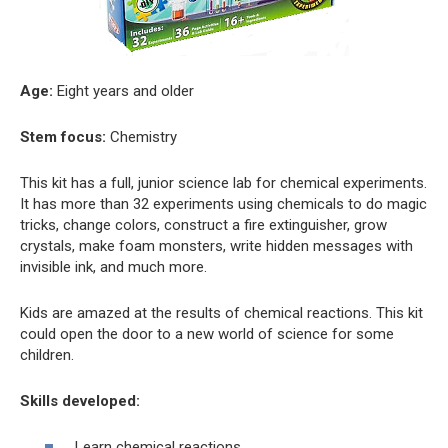
Age:
Eight years and older
Stem focus:
Chemistry
This kit has a full, junior science lab for chemical experiments.
It has more than 32 experiments using chemicals to do magic
tricks, change colors, construct a fire extinguisher, grow
crystals, make foam monsters, write hidden messages with
invisible ink, and much more.
Kids are amazed at the results of chemical reactions. This kit
could open the door to a new world of science for some
children.
Skills developed:
Learn chemical reactions