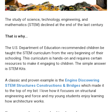
The study of science, technology, engineering, and
mathematics (STEM) declined at the end of the last century.
That is why…
The U.S. Department of Education recommended children be
taught the STEM curriculum from the very beginning of their
schooling. This curriculum is hands-on and requires certain
resources to make it engaging to children. The simple answer
is STEM Kits.
A classic and proven example is the
Engino Discovering
STEM Structures Constructions & Bridges
which made it
to the top of my list. I love how it focuses on structural
engineering and force and my young students enjoy learning
how architecture works.