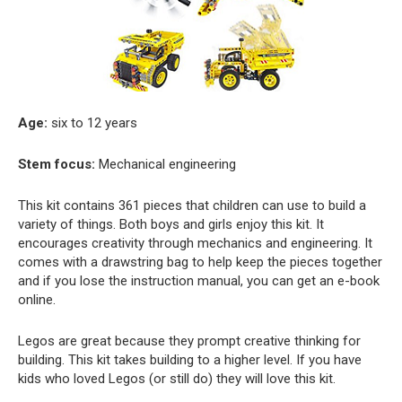
Age:
six to 12 years
Stem focus:
Mechanical engineering
This kit contains 361 pieces that children can use to build a
variety of things. Both boys and girls enjoy this kit. It
encourages creativity through mechanics and engineering. It
comes with a drawstring bag to help keep the pieces together
and if you lose the instruction manual, you can get an e-book
online.
Legos are great because they prompt creative thinking for
building. This kit takes building to a higher level. If you have
kids who loved Legos (or still do) they will love this kit.