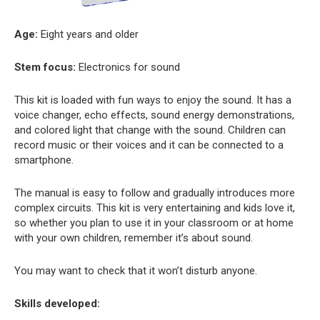
Age:
Eight years and older
Stem focus:
Electronics for sound
This kit is loaded with fun ways to enjoy the sound. It has a
voice changer, echo effects, sound energy demonstrations,
and colored light that change with the sound. Children can
record music or their voices and it can be connected to a
smartphone.
The manual is easy to follow and gradually introduces more
complex circuits. This kit is very entertaining and kids love it,
so whether you plan to use it in your classroom or at home
with your own children, remember it’s about sound.
You may want to check that it won’t disturb anyone.
Skills developed: