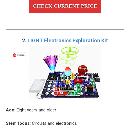
CHECK CURRENT PRICE
2.
LIGHT Electronics Exploration Kit
Save
Age:
Eight years and older
Stem focus:
Circuits and electronics