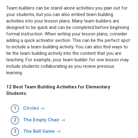
Team builders can be stand-alone activities you plan out for
your students, but you can also embed team building
activities into your lesson plans. Many team builders are
designed to be quick and can be completed before beginning
formal instruction. When writing your lesson plans, consider
adding a quick activator section. This can be the perfect spot
to include a team-building activity. You can also find ways to
tie the team building activity into the content that you are
teaching. For example, your team builder for one lesson may
include students collaborating as you review previous
learning.
12 Best Team Building Activities for Elementary
Students:
Circles →
The Empty Chair →
The Ball Game →