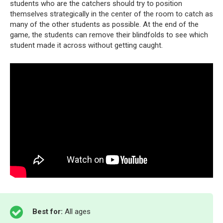
students who are the catchers should try to position
themselves strategically in the center of the room to catch as
many of the other students as possible. At the end of the
game, the students can remove their blindfolds to see which
student made it across without getting caught.
Best for:
All ages