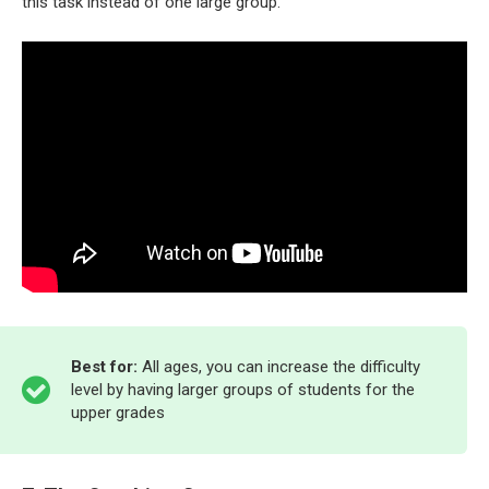
this task instead of one large group.
Best for:
All ages, you can increase the difficulty
level by having larger groups of students for the
upper grades