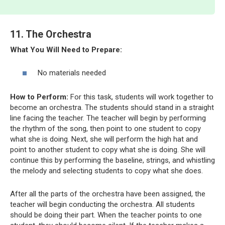
11. The Orchestra
What You Will Need to Prepare:
No materials needed
How to Perform:
For this task, students will work together to
become an orchestra. The students should stand in a straight
line facing the teacher. The teacher will begin by performing
the rhythm of the song, then point to one student to copy
what she is doing. Next, she will perform the high hat and
point to another student to copy what she is doing. She will
continue this by performing the baseline, strings, and whistling
the melody and selecting students to copy what she does.
After all the parts of the orchestra have been assigned, the
teacher will begin conducting the orchestra. All students
should be doing their part. When the teacher points to one