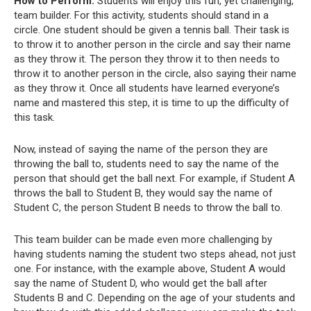
How to Perform:
Students will enjoy this fun, yet challenging,
team builder. For this activity, students should stand in a
circle. One student should be given a tennis ball. Their task is
to throw it to another person in the circle and say their name
as they throw it. The person they throw it to then needs to
throw it to another person in the circle, also saying their name
as they throw it. Once all students have learned everyone’s
name and mastered this step, it is time to up the difficulty of
this task.
Now, instead of saying the name of the person they are
throwing the ball to, students need to say the name of the
person that should get the ball next. For example, if Student A
throws the ball to Student B, they would say the name of
Student C, the person Student B needs to throw the ball to.
This team builder can be made even more challenging by
having students naming the student two steps ahead, not just
one. For instance, with the example above, Student A would
say the name of Student D, who would get the ball after
Students B and C. Depending on the age of your students and