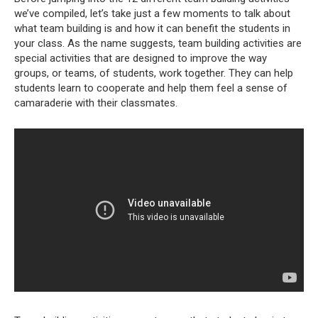
we’ve compiled, let’s take just a few moments to talk about
what team building is and how it can benefit the students in
your class. As the name suggests, team building activities are
special activities that are designed to improve the way
groups, or teams, of students, work together. They can help
students learn to cooperate and help them feel a sense of
camaraderie with their classmates.