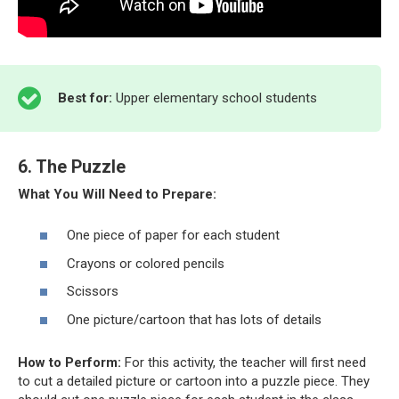
Best for:
Upper elementary school students
6. The Puzzle
What You Will Need to Prepare:
One piece of paper for each student
Crayons or colored pencils
Scissors
One picture/cartoon that has lots of details
How to Perform:
For this activity, the teacher will first need
to cut a detailed picture or cartoon into a puzzle piece. They