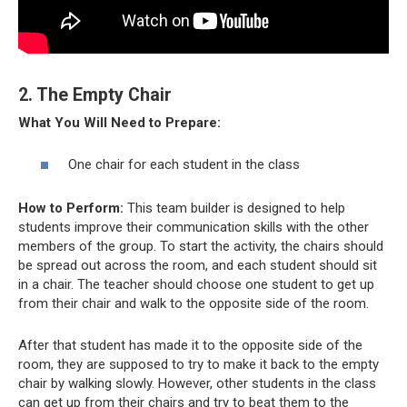
2. The Empty Chair
What You Will Need to Prepare:
One chair for each student in the class
How to Perform:
This team builder is designed to help
students improve their communication skills with the other
members of the group. To start the activity, the chairs should
be spread out across the room, and each student should sit
in a chair. The teacher should choose one student to get up
from their chair and walk to the opposite side of the room.
After that student has made it to the opposite side of the
room, they are supposed to try to make it back to the empty
chair by walking slowly. However, other students in the class
can get up from their chairs and try to beat them to the