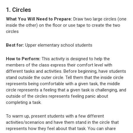
1. Circles
What You Will Need to Prepare:
Draw two large circles (one
inside the other) on the floor or use tape to create the two
circles
Best for:
Upper elementary school students
How to Perform:
This activity is designed to help the
members of the class express their comfort level with
different tasks and activities. Before beginning, have students
stand outside the outer circle. Tell them that the inside circle
represents being comfortable with a given task, the middle
circle represents a feeling that a given task is challenging, and
outside of the circles represents feeling panic about
completing a task.
To warm up, present students with a few different
activities/scenarios and have them stand in the circle that
represents how they feel about that task. You can share