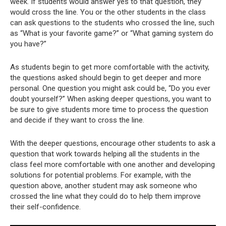
week. If students would answer yes to that question, they
would cross the line. You or the other students in the class
can ask questions to the students who crossed the line, such
as “What is your favorite game?” or “What gaming system do
you have?”
As students begin to get more comfortable with the activity,
the questions asked should begin to get deeper and more
personal. One question you might ask could be, “Do you ever
doubt yourself?” When asking deeper questions, you want to
be sure to give students more time to process the question
and decide if they want to cross the line.
With the deeper questions, encourage other students to ask a
question that work towards helping all the students in the
class feel more comfortable with one another and developing
solutions for potential problems. For example, with the
question above, another student may ask someone who
crossed the line what they could do to help them improve
their self-confidence.