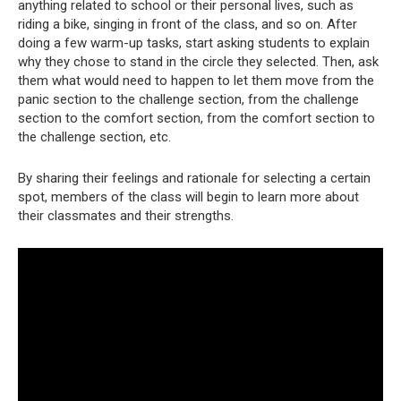
anything related to school or their personal lives, such as
riding a bike, singing in front of the class, and so on. After
doing a few warm-up tasks, start asking students to explain
why they chose to stand in the circle they selected. Then, ask
them what would need to happen to let them move from the
panic section to the challenge section, from the challenge
section to the comfort section, from the comfort section to
the challenge section, etc.
By sharing their feelings and rationale for selecting a certain
spot, members of the class will begin to learn more about
their classmates and their strengths.