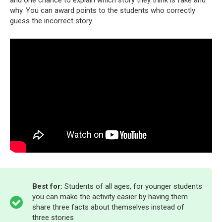
why. You can award points to the students who correctly
guess the incorrect story.
Best for:
Students of all ages, for younger students
you can make the activity easier by having them
share three facts about themselves instead of
three stories