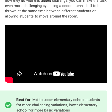
how they do with this added challenge, you can make the task
even more challenging by adding a second tennis ball to be
thrown at the same time between different students or
allowing students to move around the room.
Best for:
Mid to upper elementary school students
for more challenging variations, lower elementary
school for more basic variations