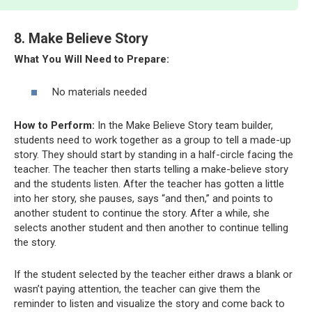
8. Make Believe Story
What You Will Need to Prepare:
No materials needed
How to Perform:
In the Make Believe Story team builder,
students need to work together as a group to tell a made-up
story. They should start by standing in a half-circle facing the
teacher. The teacher then starts telling a make-believe story
and the students listen. After the teacher has gotten a little
into her story, she pauses, says “and then,” and points to
another student to continue the story. After a while, she
selects another student and then another to continue telling
the story.
If the student selected by the teacher either draws a blank or
wasn’t paying attention, the teacher can give them the
reminder to listen and visualize the story and come back to