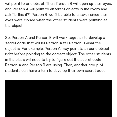
will point to one object. Then, Person B will open up their eyes,
and Person A will point to different objects in the room and
ask “Is this it?” Person B won’t be able to answer since their
eyes were closed when the other students were pointing at
the object.
So, Person A and Person B will work together to develop a
secret code that will let Person A tell Person B what the
object is. For example, Person A may point to a round object
right before pointing to the correct object. The other students
in the class will need to try to figure out the secret code
Person A and Person B are using. Then, another group of
students can have a turn to develop their own secret code.