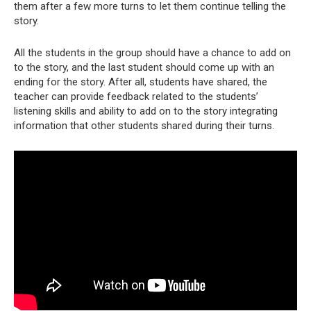
them after a few more turns to let them continue telling the
story.
All the students in the group should have a chance to add on
to the story, and the last student should come up with an
ending for the story. After all, students have shared, the
teacher can provide feedback related to the students’
listening skills and ability to add on to the story integrating
information that other students shared during their turns.