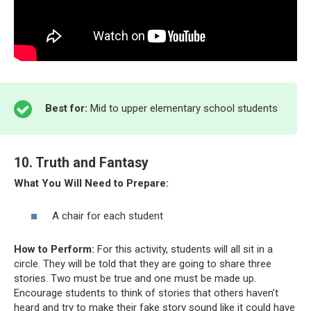
Best for:
Mid to upper elementary school students
10. Truth and Fantasy
What You Will Need to Prepare:
A chair for each student
How to Perform:
For this activity, students will all sit in a
circle. They will be told that they are going to share three
stories. Two must be true and one must be made up.
Encourage students to think of stories that others haven’t
heard and try to make their fake story sound like it could have