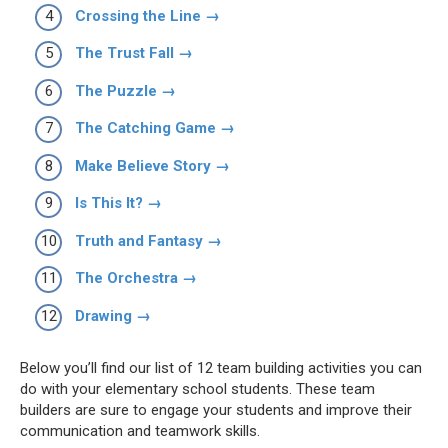
Crossing the Line →
The Trust Fall →
The Puzzle →
The Catching Game →
Make Believe Story →
Is This It? →
Truth and Fantasy →
The Orchestra →
Drawing →
Below you’ll find our list of 12 team building activities you can
do with your elementary school students. These team
builders are sure to engage your students and improve their
communication and teamwork skills.