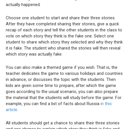
actually happened.
Choose one student to start and share their three stories.
After they have completed sharing their stories, give a quick
recap of each story and tell the other students in the class to
vote on which story they think is the fake one. Select one
student to share which story they selected and why they think
it is fake. The student who shared the stories will then reveal
which story was actually fake.
You can also make a themed game if you wish. That is, the
teacher dedicates the game to various holidays and countries
in advance, or discusses the topic with the students. Then
kids are given some time to prepare, after which the game
goes according to the usual scenario, you can also prepare
the material that the students will study before the game. For
example, you can find a list of facts about Russia
in this
article
.
All students should get a chance to share their three stories
and one chance to explain which story they think is fake and