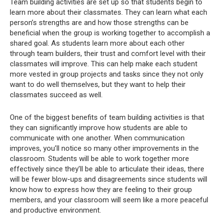
Team building activities are set up so that students begin to
learn more about their classmates. They can learn what each
person’s strengths are and how those strengths can be
beneficial when the group is working together to accomplish a
shared goal. As students learn more about each other
through team builders, their trust and comfort level with their
classmates will improve. This can help make each student
more vested in group projects and tasks since they not only
want to do well themselves, but they want to help their
classmates succeed as well.
One of the biggest benefits of team building activities is that
they can significantly improve how students are able to
communicate with one another. When communication
improves, you’ll notice so many other improvements in the
classroom. Students will be able to work together more
effectively since they’ll be able to articulate their ideas, there
will be fewer blow-ups and disagreements since students will
know how to express how they are feeling to their group
members, and your classroom will seem like a more peaceful
and productive environment.