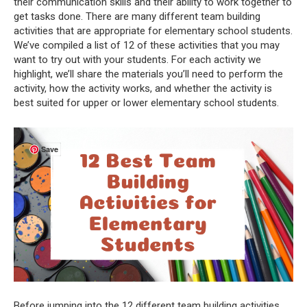
their communication skills and their ability to work together to
get tasks done. There are many different team building
activities that are appropriate for elementary school students.
We’ve compiled a list of 12 of these activities that you may
want to try out with your students. For each activity we
highlight, we’ll share the materials you’ll need to perform the
activity, how the activity works, and whether the activity is
best suited for upper or lower elementary school students.
Save
Before jumping into the 12 different team building activities