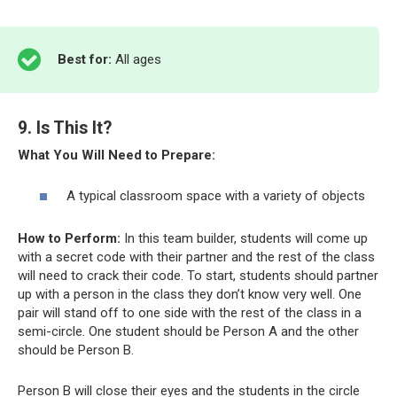
Best for:
All ages
9. Is This It?
What You Will Need to Prepare:
A typical classroom space with a variety of objects
How to Perform:
In this team builder, students will come up
with a secret code with their partner and the rest of the class
will need to crack their code. To start, students should partner
up with a person in the class they don’t know very well. One
pair will stand off to one side with the rest of the class in a
semi-circle. One student should be Person A and the other
should be Person B.
Person B will close their eyes and the students in the circle