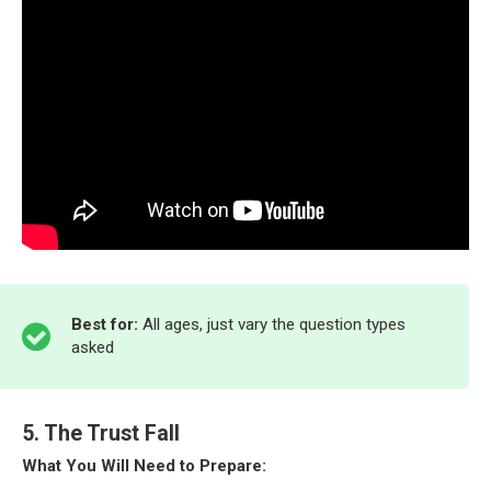
Best for:
All ages, just vary the question types
asked
5. The Trust Fall
What You Will Need to Prepare: