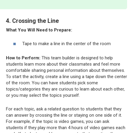
4. Crossing the Line
What You Will Need to Prepare:
Tape to make a line in the center of the room
How to Perform:
This team builder is designed to help
students learn more about their classmates and feel more
comfortable sharing personal information about themselves.
To start the activity, create a line using a tape down the center
of the room. You can have students pick some
topics/categories they are curious to learn about each other,
or you may select the topics yourself.
For each topic, ask a related question to students that they
can answer by crossing the line or staying on one side of it.
For example, if the topic is video games, you can ask
students if they play more than 4 hours of video games each