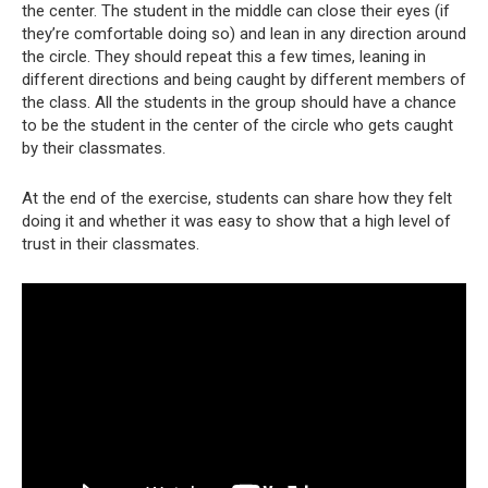
the center. The student in the middle can close their eyes (if
they’re comfortable doing so) and lean in any direction around
the circle. They should repeat this a few times, leaning in
different directions and being caught by different members of
the class. All the students in the group should have a chance
to be the student in the center of the circle who gets caught
by their classmates.
At the end of the exercise, students can share how they felt
doing it and whether it was easy to show that a high level of
trust in their classmates.