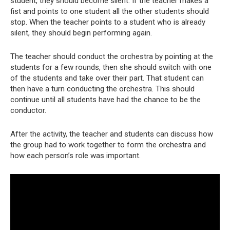
student, they should become silent. If the teacher makes a
fist and points to one student all the other students should
stop. When the teacher points to a student who is already
silent, they should begin performing again.
The teacher should conduct the orchestra by pointing at the
students for a few rounds, then she should switch with one
of the students and take over their part. That student can
then have a turn conducting the orchestra. This should
continue until all students have had the chance to be the
conductor.
After the activity, the teacher and students can discuss how
the group had to work together to form the orchestra and
how each person’s role was important.