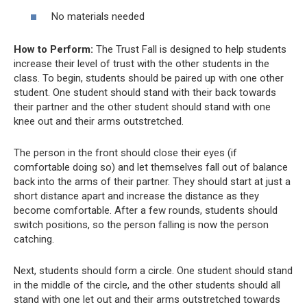
No materials needed
How to Perform:
The Trust Fall is designed to help students
increase their level of trust with the other students in the
class. To begin, students should be paired up with one other
student. One student should stand with their back towards
their partner and the other student should stand with one
knee out and their arms outstretched.
The person in the front should close their eyes (if
comfortable doing so) and let themselves fall out of balance
back into the arms of their partner. They should start at just a
short distance apart and increase the distance as they
become comfortable. After a few rounds, students should
switch positions, so the person falling is now the person
catching.
Next, students should form a circle. One student should stand
in the middle of the circle, and the other students should all
stand with one let out and their arms outstretched towards