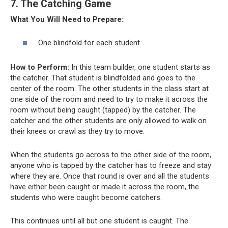
7. The Catching Game
What You Will Need to Prepare:
One blindfold for each student
How to Perform:
In this team builder, one student starts as
the catcher. That student is blindfolded and goes to the
center of the room. The other students in the class start at
one side of the room and need to try to make it across the
room without being caught (tapped) by the catcher. The
catcher and the other students are only allowed to walk on
their knees or crawl as they try to move.
When the students go across to the other side of the room,
anyone who is tapped by the catcher has to freeze and stay
where they are. Once that round is over and all the students
have either been caught or made it across the room, the
students who were caught become catchers.
This continues until all but one student is caught. The