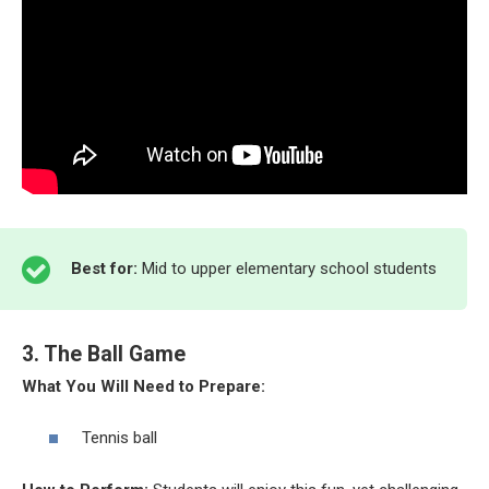
Best for:
Mid to upper elementary school students
3. The Ball Game
What You Will Need to Prepare:
Tennis ball