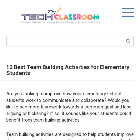
Skip
to
content
Search:
12 Best Team Building Activities for Elementary
Students
Are you looking to improve how your elementary school
students work to communicate and collaborate? Would you
like to see more teamwork towards a common goal and less
arguing or bickering? If so, it sounds like your students could
benefit from team building activities.
Team building activities are designed to help students improve