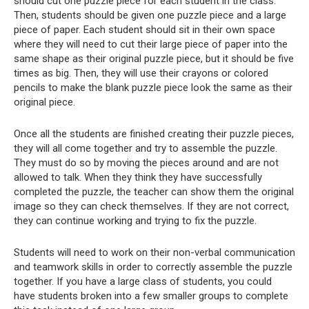
should cut one puzzle piece for each student in the class.
Then, students should be given one puzzle piece and a large
piece of paper. Each student should sit in their own space
where they will need to cut their large piece of paper into the
same shape as their original puzzle piece, but it should be five
times as big. Then, they will use their crayons or colored
pencils to make the blank puzzle piece look the same as their
original piece.
Once all the students are finished creating their puzzle pieces,
they will all come together and try to assemble the puzzle.
They must do so by moving the pieces around and are not
allowed to talk. When they think they have successfully
completed the puzzle, the teacher can show them the original
image so they can check themselves. If they are not correct,
they can continue working and trying to fix the puzzle.
Students will need to work on their non-verbal communication
and teamwork skills in order to correctly assemble the puzzle
together. If you have a large class of students, you could
have students broken into a few smaller groups to complete