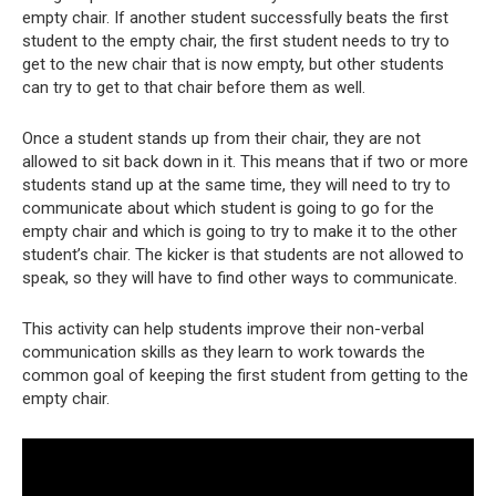
empty chair. If another student successfully beats the first
student to the empty chair, the first student needs to try to
get to the new chair that is now empty, but other students
can try to get to that chair before them as well.
Once a student stands up from their chair, they are not
allowed to sit back down in it. This means that if two or more
students stand up at the same time, they will need to try to
communicate about which student is going to go for the
empty chair and which is going to try to make it to the other
student’s chair. The kicker is that students are not allowed to
speak, so they will have to find other ways to communicate.
This activity can help students improve their non-verbal
communication skills as they learn to work towards the
common goal of keeping the first student from getting to the
empty chair.