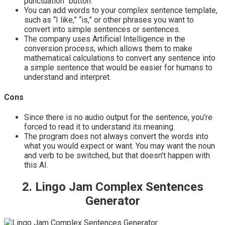
punctuation” button.
You can add words to your complex sentence template,
such as “I like,” “is,” or other phrases you want to
convert into simple sentences or sentences.
The company uses Artificial Intelligence in the
conversion process, which allows them to make
mathematical calculations to convert any sentence into
a simple sentence that would be easier for humans to
understand and interpret.
Cons
Since there is no audio output for the sentence, you’re
forced to read it to understand its meaning.
The program does not always convert the words into
what you would expect or want. You may want the noun
and verb to be switched, but that doesn’t happen with
this AI.
2. Lingo Jam Complex Sentences
Generator