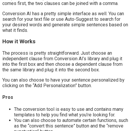
comes first, the two clauses can be joined with a comma.
Conversion AI has a pretty simple interface as well. You can
search for your text file or use Auto-Suggest to search for
your desired words and generate simple sentences based on
what it finds.
How it Works
The process is pretty straightforward. Just choose an
independent clause from Conversion AI’s library and plug it
into the first box and then choose a dependent clause from
the same library and plug it into the second box.
You can also choose to have your sentence personalized by
clicking on the “Add Personalization” button.
Pros
The conversion tool is easy to use and contains many
templates to help you find what you’re looking for.
You can also choose to automate certain functions, such
as the “convert this sentence” button and the “remove