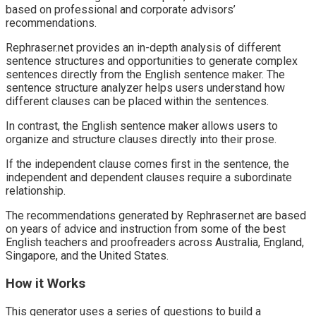
based on professional and corporate advisors’
recommendations.
Rephraser.net provides an in-depth analysis of different
sentence structures and opportunities to generate complex
sentences directly from the English sentence maker. The
sentence structure analyzer helps users understand how
different clauses can be placed within the sentences.
In contrast, the English sentence maker allows users to
organize and structure clauses directly into their prose.
If the independent clause comes first in the sentence, the
independent and dependent clauses require a subordinate
relationship.
The recommendations generated by Rephraser.net are based
on years of advice and instruction from some of the best
English teachers and proofreaders across Australia, England,
Singapore, and the United States.
How it Works
This generator uses a series of questions to build a