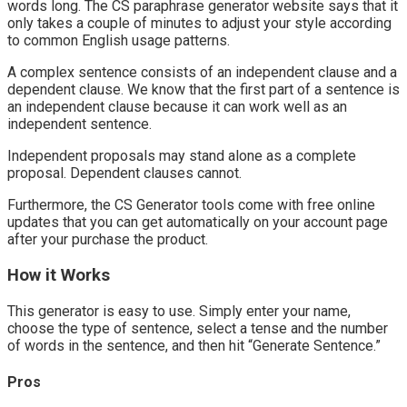
words long. The CS paraphrase generator website says that it
only takes a couple of minutes to adjust your style according
to common English usage patterns.
A complex sentence consists of an independent clause and a
dependent clause. We know that the first part of a sentence is
an independent clause because it can work well as an
independent sentence.
Independent proposals may stand alone as a complete
proposal. Dependent clauses cannot.
Furthermore, the CS Generator tools come with free online
updates that you can get automatically on your account page
after your purchase the product.
How it Works
This generator is easy to use. Simply enter your name,
choose the type of sentence, select a tense and the number
of words in the sentence, and then hit “Generate Sentence.”
Pros