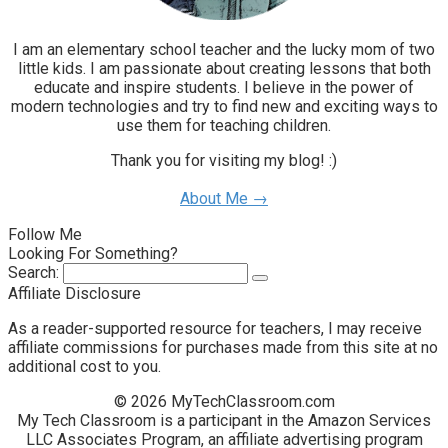
I am an elementary school teacher and the lucky mom of two
little kids. I am passionate about creating lessons that both
educate and inspire students. I believe in the power of
modern technologies and try to find new and exciting ways to
use them for teaching children.
Thank you for visiting my blog! :)
About Me →
Follow Me
Looking For Something?
Search:
Affiliate Disclosure
As a reader-supported resource for teachers, I may receive
affiliate commissions for purchases made from this site at no
additional cost to you.
© 2026 MyTechClassroom.com
My Tech Classroom is a participant in the Amazon Services
LLC Associates Program, an affiliate advertising program