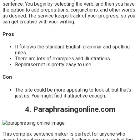
sentence. You begin by selecting the verb, and then you have
the option to add prepositions, conjunctions, and other words
as desired. The service keeps track of your progress, so you
can get creative with your writing.
Pros
It follows the standard English grammar and spelling
rules.
There are lots of examples and illustrations.
Rephraser.net is pretty easy to use.
Con
The site could be more appealing to look at, but that’s
just us. You might find it attractive enough.
4. Paraphrasingonline.com
This complex sentence maker is perfect for anyone who
wants to practice paraphrasing. It allows users to select the