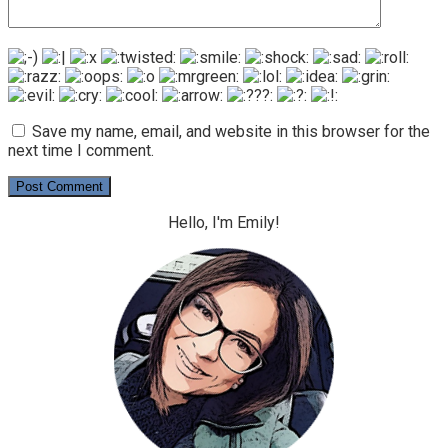
Save my name, email, and website in this browser for the
next time I comment.
Hello, I'm Emily!