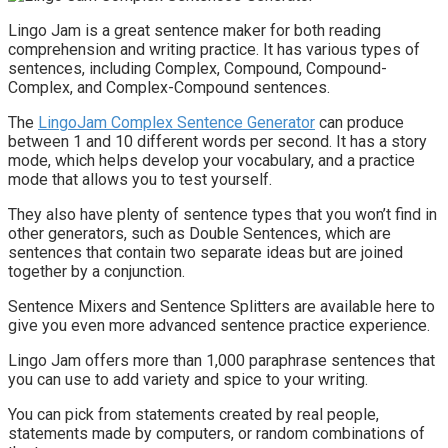
Lingo Jam is a great sentence maker for both reading
comprehension and writing practice. It has various types of
sentences, including Complex, Compound, Compound-
Complex, and Complex-Compound sentences.
The
LingoJam Complex Sentence Generator
can produce
between 1 and 10 different words per second. It has a story
mode, which helps develop your vocabulary, and a practice
mode that allows you to test yourself.
They also have plenty of sentence types that you won’t find in
other generators, such as Double Sentences, which are
sentences that contain two separate ideas but are joined
together by a conjunction.
Sentence Mixers and Sentence Splitters are available here to
give you even more advanced sentence practice experience.
Lingo Jam offers more than 1,000 paraphrase sentences that
you can use to add variety and spice to your writing.
You can pick from statements created by real people,
statements made by computers, or random combinations of