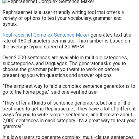
Rephraser.net is a user-friendly writing tool that offers a
variety of options to test your vocabulary, grammar, and
syntax.
Rephraser.net Complex Sentence Maker
generates text at a
rate of 180 characters per minute. This number is based on
the average typing speed of 20 WPM.
Over 2,000 sentences are available in multiple categories,
subcategories, and languages. The generator asks you to
choose the grammar point you want to work on before
presenting you with questions and answer options.
“The simplest way to find a complex sentence generator is to
go to the home page,” said one verified user.
“They offer all kinds of sentence generators, but one of the
best ones to get is Rephraser.net. They have a lot of different
ways for you to write simple sentences, and there are about
2,000 sentences in each category. It’s a great way to test your
grammar.”
It allows users to generate complex, multi-clause sentences