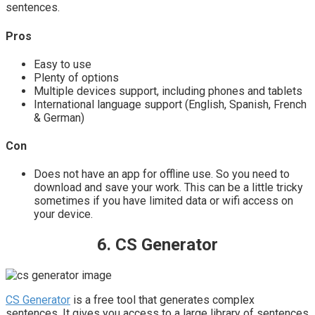
sentences.
Pros
Easy to use
Plenty of options
Multiple devices support, including phones and tablets
International language support (English, Spanish, French
& German)
Con
Does not have an app for offline use. So you need to
download and save your work. This can be a little tricky
sometimes if you have limited data or wifi access on
your device.
6. CS Generator
CS Generator
is a free tool that generates complex
sentences. It gives you access to a large library of sentences