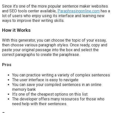
Since it’s one of the more popular sentence maker websites
and SEO tools center available,
Paraphrasingonline.com
has a
lot of users who enjoy using its interface and learning new
ways to improve their writing skills.
How it Works
With this generator, you can choose the topic of your essay,
then choose various paragraph styles. Once ready, copy and
paste your original passage into the box and select the
correct paragraphs to create the paraphrase.
Pros
You can practice writing a variety of complex sentences
The user interface is easy to navigate
You can save your compiled sentences in an online
memory bank
It’s one of the cheapest options on this list
The developer offers many resources for those who
need help with their sentences.