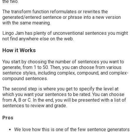
the two.
The transform function reformulates or rewrites the
generated/entered sentence or phrase into a new version
with the same meaning.
Lingo Jam has plenty of unconventional sentences you might
not find anywhere else on the web.
How it Works
You start by choosing the number of sentences you want to
generate, from 1 to 50. Then, you can choose from various
sentence styles, including complex, compound, and complex-
compound sentences.
The second step is where you get to specify the level at
which you want your sentences to be rated. You can choose
from A, B or C. In the end, you will be presented with a list of
sentences to review and grade.
Pros
We love how this is one of the few sentence generators