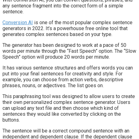
any sentence fragment into the correct form of a simple
sentence.
Conversion AI
is one of the most popular complex sentence
generators in 2022. It’s a powerhouse free online tool that
generates complex sentences based on your type.
The generator has been designed to work at a pace of 50
words per minute through the “Fast Speech” option. The “Slow
Speech” option will produce 20 words per minute.
It has various sentence structures and offers words you can
put into your final sentences for creativity and style. For
example, you can choose from action verbs, descriptive
phrases, nouns, or adjectives. The list goes on.
This paraphrasing tool was designed to allow users to create
their own personalized complex sentence generator. Users
can upload any text file and then choose which kind of
sentences they would like converted by clicking on the
buttons.
The sentence will be a correct compound sentence with an
independent and dependent clause. If the dependent clause