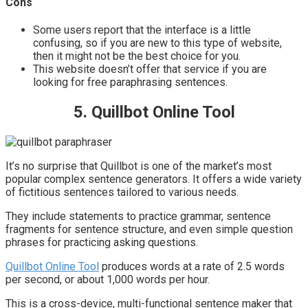
Cons
Some users report that the interface is a little
confusing, so if you are new to this type of website,
then it might not be the best choice for you.
This website doesn’t offer that service if you are
looking for free paraphrasing sentences.
5. Quillbot Online Tool
It’s no surprise that Quillbot is one of the market’s most
popular complex sentence generators. It offers a wide variety
of fictitious sentences tailored to various needs.
They include statements to practice grammar, sentence
fragments for sentence structure, and even simple question
phrases for practicing asking questions.
Quillbot Online Tool
produces words at a rate of 2.5 words
per second, or about 1,000 words per hour.
This is a cross-device, multi-functional sentence maker that