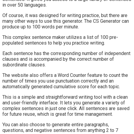
in over 50 languages.
Of course, it was designed for writing practice, but there are
many other ways to use this generator. The CS Generator can
produce up to 100 words per minute.
This complex sentence maker utilizes a list of 100 pre-
populated sentences to help you practice writing.
Each sentence has the corresponding number of independent
clauses and is accompanied by the correct number of
subordinate clauses.
The website also offers a Word Counter feature to count the
number of times you use punctuation correctly and an
automatically generated cumulative score for each topic.
This is a simple and straightforward writing tool with a clean
and user-friendly interface. It lets you generate a variety of
complex sentences in just one click. All sentences are saved
for future reuse, which is great for time management.
You can also choose to generate entire paragraphs,
questions, and negative sentences from anything 2 to 7