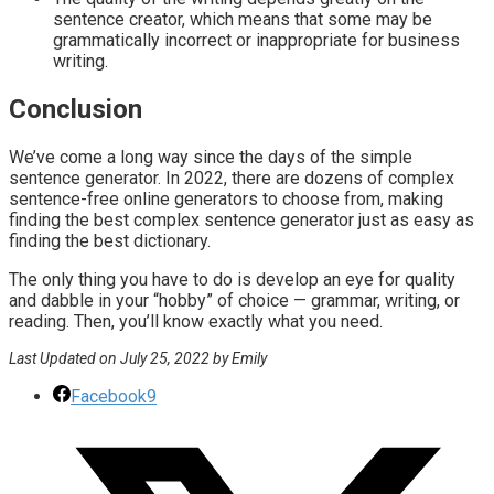
sentence creator, which means that some may be
grammatically incorrect or inappropriate for business
writing.
Conclusion
We’ve come a long way since the days of the simple
sentence generator. In 2022, there are dozens of complex
sentence-free online generators to choose from, making
finding the best complex sentence generator just as easy as
finding the best dictionary.
The only thing you have to do is develop an eye for quality
and dabble in your “hobby” of choice — grammar, writing, or
reading. Then, you’ll know exactly what you need.
Last Updated on July 25, 2022 by Emily
Facebook
9