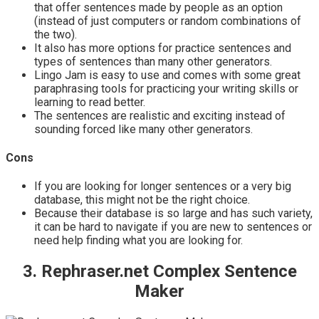
that offer sentences made by people as an option
(instead of just computers or random combinations of
the two).
It also has more options for practice sentences and
types of sentences than many other generators.
Lingo Jam is easy to use and comes with some great
paraphrasing tools for practicing your writing skills or
learning to read better.
The sentences are realistic and exciting instead of
sounding forced like many other generators.
Cons
If you are looking for longer sentences or a very big
database, this might not be the right choice.
Because their database is so large and has such variety,
it can be hard to navigate if you are new to sentences or
need help finding what you are looking for.
3. Rephraser.net Complex Sentence
Maker