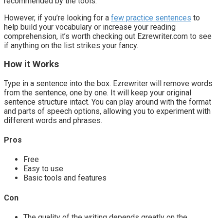
recommended by the tools.
However, if you’re looking for a
few practice sentences
to
help build your vocabulary or increase your reading
comprehension, it’s worth checking out Ezrewriter.com to see
if anything on the list strikes your fancy.
How it Works
Type in a sentence into the box. Ezrewriter will remove words
from the sentence, one by one. It will keep your original
sentence structure intact. You can play around with the format
and parts of speech options, allowing you to experiment with
different words and phrases.
Pros
Free
Easy to use
Basic tools and features
Con
The quality of the writing depends greatly on the