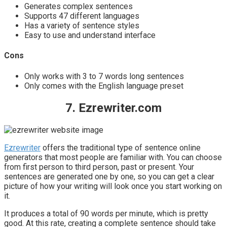
Generates complex sentences
Supports 47 different languages
Has a variety of sentence styles
Easy to use and understand interface
Cons
Only works with 3 to 7 words long sentences
Only comes with the English language preset
7. Ezrewriter.com
Ezrewriter
offers the traditional type of sentence online
generators that most people are familiar with. You can choose
from first person to third person, past or present. Your
sentences are generated one by one, so you can get a clear
picture of how your writing will look once you start working on
it.
It produces a total of 90 words per minute, which is pretty
good. At this rate, creating a complete sentence should take