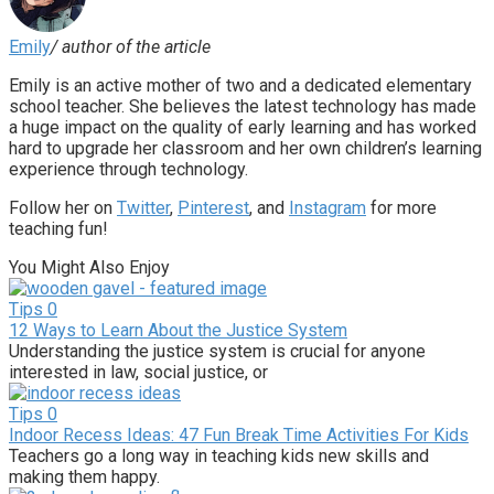
Emily
/ author of the article
Emily is an active mother of two and a dedicated elementary
school teacher. She believes the latest technology has made
a huge impact on the quality of early learning and has worked
hard to upgrade her classroom and her own children’s learning
experience through technology.
Follow her on
Twitter
,
Pinterest
, and
Instagram
for more
teaching fun!
You Might Also Enjoy
Tips
0
12 Ways to Learn About the Justice System
Understanding the justice system is crucial for anyone
interested in law, social justice, or
Tips
0
Indoor Recess Ideas: 47 Fun Break Time Activities For Kids
Teachers go a long way in teaching kids new skills and
making them happy.