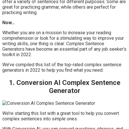
offer a variety of sentences for different purposes. Some are
great for practicing grammar, while others are perfect for
practicing writing.
Now…
Whether you are on a mission to increase your reading
comprehension or look for a stimulating way to improve your
writing skills, one thing is clear: Complex Sentence
Generators have become an essential part of any job seeker’s
toolkit in 2022.
We’ve compiled this list of the top-rated complex sentence
generators in 2022 to help you find what you need.
1. Conversion AI Complex Sentence
Generator
We’re starting this list with a great tool to help you convert
complex sentences into simple ones.
With Conversion AI, you can convert questions, phrases, and