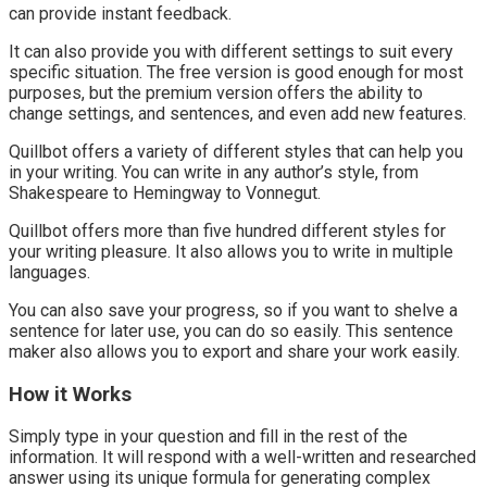
can provide instant feedback.
It can also provide you with different settings to suit every
specific situation. The free version is good enough for most
purposes, but the premium version offers the ability to
change settings, and sentences, and even add new features.
Quillbot offers a variety of different styles that can help you
in your writing. You can write in any author’s style, from
Shakespeare to Hemingway to Vonnegut.
Quillbot offers more than five hundred different styles for
your writing pleasure. It also allows you to write in multiple
languages.
You can also save your progress, so if you want to shelve a
sentence for later use, you can do so easily. This sentence
maker also allows you to export and share your work easily.
How it Works
Simply type in your question and fill in the rest of the
information. It will respond with a well-written and researched
answer using its unique formula for generating complex