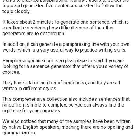
topic and generates five sentences created to follow the
topic closely.
It takes about 2 minutes to generate one sentence, which is
excellent considering how difficult some of the other
generators are to get through.
In addition, it can generate a paraphrasing line with your own
words, which is a very useful way to practice writing skills.
Paraphrasingonline.com is a great place to start if you are
looking for a sentence generator that offers you a variety of
choices.
They have a large number of sentences, and they are all
written in different styles.
This comprehensive collection also includes sentences that
range from simple to complex, so you can always find the
right one for your purposes.
We also noticed that many of the samples have been written
by native English speakers, meaning there are no spelling and
grammar errors.