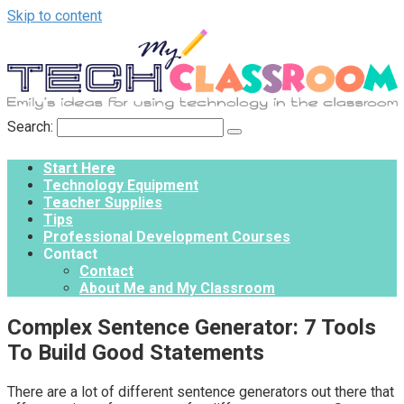
Skip to content
Search:
Start Here
Technology Equipment
Teacher Supplies
Tips
Professional Development Courses
Contact
Contact
About Me and My Classroom
Complex Sentence Generator: 7 Tools
To Build Good Statements
There are a lot of different sentence generators out there that