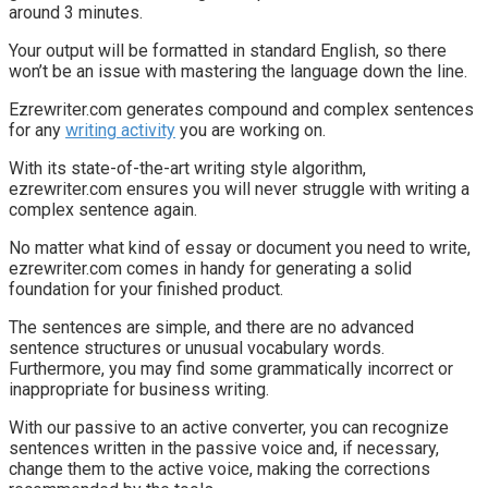
around 3 minutes.
Your output will be formatted in standard English, so there
won’t be an issue with mastering the language down the line.
Ezrewriter.com generates compound and complex sentences
for any
writing activity
you are working on.
With its state-of-the-art writing style algorithm,
ezrewriter.com ensures you will never struggle with writing a
complex sentence again.
No matter what kind of essay or document you need to write,
ezrewriter.com comes in handy for generating a solid
foundation for your finished product.
The sentences are simple, and there are no advanced
sentence structures or unusual vocabulary words.
Furthermore, you may find some grammatically incorrect or
inappropriate for business writing.
With our passive to an active converter, you can recognize
sentences written in the passive voice and, if necessary,
change them to the active voice, making the corrections