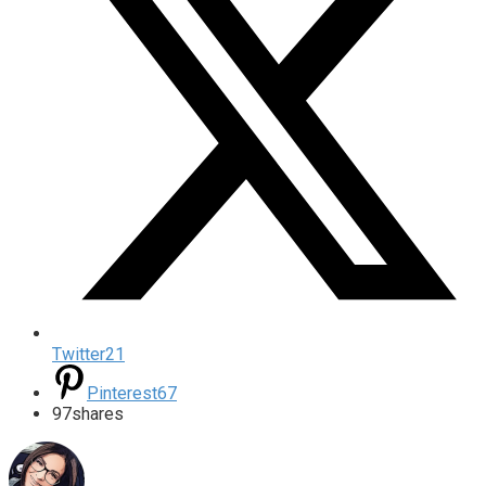
Twitter
21
Pinterest
67
97
shares