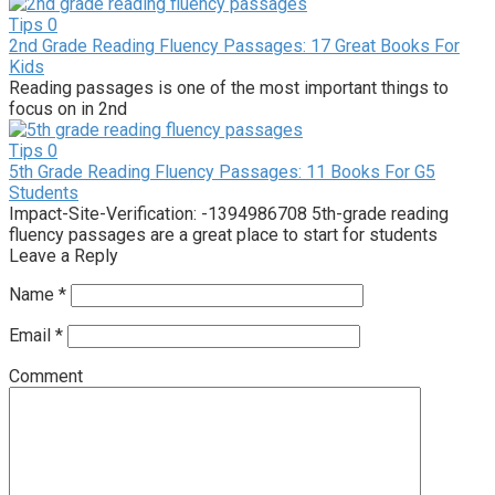
Tips
0
2nd Grade Reading Fluency Passages: 17 Great Books For
Kids
Reading passages is one of the most important things to
focus on in 2nd
Tips
0
5th Grade Reading Fluency Passages: 11 Books For G5
Students
Impact-Site-Verification: -1394986708 5th-grade reading
fluency passages are a great place to start for students
Leave a Reply
Name
*
Email
*
Comment