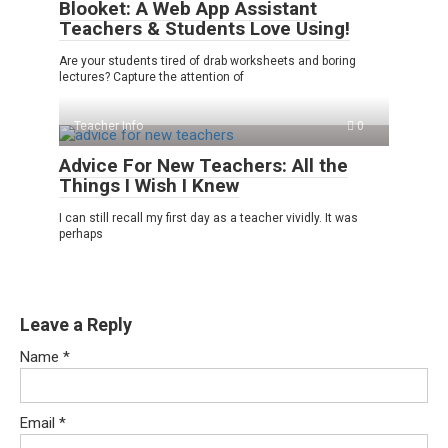
Blooket: A Web App Assistant
Teachers & Students Love Using!
Are your students tired of drab worksheets and boring
lectures? Capture the attention of
Teacher Info
0
Advice For New Teachers: All the
Things I Wish I Knew
I can still recall my first day as a teacher vividly. It was
perhaps
Leave a Reply
Name
*
Email
*