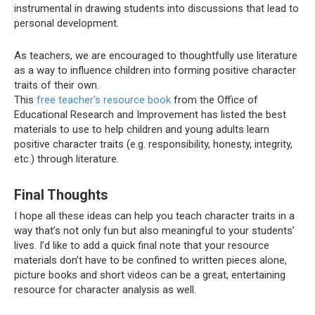
instrumental in drawing students into discussions that lead to
personal development.
As teachers, we are encouraged to thoughtfully use literature
as a way to influence children into forming positive character
traits of their own.
This
free teacher’s resource book
from the Office of
Educational Research and Improvement has listed the best
materials to use to help children and young adults learn
positive character traits (e.g. responsibility, honesty, integrity,
etc.) through literature.
Final Thoughts
I hope all these ideas can help you teach character traits in a
way that’s not only fun but also meaningful to your students’
lives. I’d like to add a quick final note that your resource
materials don’t have to be confined to written pieces alone,
picture books and short videos can be a great, entertaining
resource for character analysis as well.