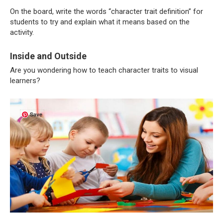
On the board, write the words “character trait definition” for
students to try and explain what it means based on the
activity.
Inside and Outside
Are you wondering how to teach character traits to visual
learners?
Save