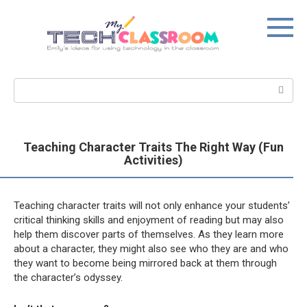
Skip
to
content
Search:
Teaching Character Traits The Right Way (Fun
Activities)
Teaching character traits will not only enhance your students’
critical thinking skills and enjoyment of reading but may also
help them discover parts of themselves. As they learn more
about a character, they might also see who they are and who
they want to become being mirrored back at them through
the character’s odyssey.