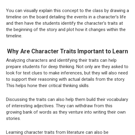
You can visually explain this concept to the class by drawing a
timeline on the board detailing the events in a character’s life
and then have the students identify the character’s traits at
the beginning of the story and plot how it changes within the
timeline.
Why Are Character Traits Important to Learn
Analyzing characters and identifying their traits can help
prepare students for deep thinking. Not only are they asked to
look for text clues to make inferences, but they will also need
to support their reasoning with actual details from the story.
This helps hone their critical thinking skills.
Discussing the traits can also help them build their vocabulary
of interesting adjectives. They can withdraw from this
growing bank of words as they venture into writing their own
stories.
Learning character traits from literature can also be