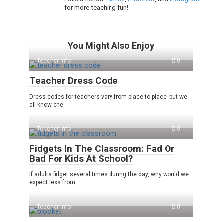
for more teaching fun!
You Might Also Enjoy
Teacher Info
0
Teacher Dress Code
Dress codes for teachers vary from place to place, but we
all know one
Teacher Info
0
Fidgets In The Classroom: Fad Or
Bad For Kids At School?
If adults fidget several times during the day, why would we
expect less from
Teacher Info
0