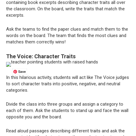
containing book excerpts describing character traits all over
the classroom. On the board, write the traits that match the
excerpts.
Ask the teams to find the paper clues and match them to the
words on the board. The team that finds the most clues and
matches them correctly wins!
The Voice: Character Traits
Save
In this hilarious activity, students will act like The Voice judges
to sort character traits into positive, negative, and neutral
categories.
Divide the class into three groups and assign a category to
each of them. Ask the students to stand up and face the wall
opposite you and the board.
Read aloud passages describing different traits and ask the