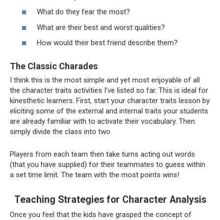
What do they fear the most?
What are their best and worst qualities?
How would their best friend describe them?
The Classic Charades
I think this is the most simple and yet most enjoyable of all
the character traits activities I’ve listed so far. This is ideal for
kinesthetic learners. First, start your character traits lesson by
eliciting some of the external and internal traits your students
are already familiar with to activate their vocabulary. Then
simply divide the class into two.
Players from each team then take turns acting out words
(that you have supplied) for their teammates to guess within
a set time limit. The team with the most points wins!
Teaching Strategies for Character Analysis
Once you feel that the kids have grasped the concept of