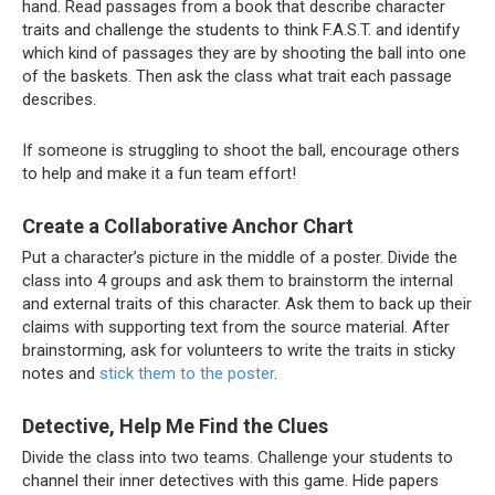
hand. Read passages from a book that describe character
traits and challenge the students to think F.A.S.T. and identify
which kind of passages they are by shooting the ball into one
of the baskets. Then ask the class what trait each passage
describes.
If someone is struggling to shoot the ball, encourage others
to help and make it a fun team effort!
Create a Collaborative Anchor Chart
Put a character’s picture in the middle of a poster. Divide the
class into 4 groups and ask them to brainstorm the internal
and external traits of this character. Ask them to back up their
claims with supporting text from the source material. After
brainstorming, ask for volunteers to write the traits in sticky
notes and
stick them to the poster
.
Detective, Help Me Find the Clues
Divide the class into two teams. Challenge your students to
channel their inner detectives with this game. Hide papers