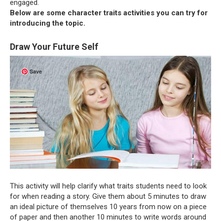
engaged.
Below are some character traits activities you can try for
introducing the topic.
Draw Your Future Self
Save
This activity will help clarify what traits students need to look
for when reading a story. Give them about 5 minutes to draw
an ideal picture of themselves 10 years from now on a piece
of paper and then another 10 minutes to write words around