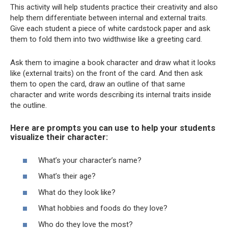
This activity will help students practice their creativity and also
help them differentiate between internal and external traits.
Give each student a piece of white cardstock paper and ask
them to fold them into two widthwise like a greeting card.
Ask them to imagine a book character and draw what it looks
like (external traits) on the front of the card. And then ask
them to open the card, draw an outline of that same
character and write words describing its internal traits inside
the outline.
Here are prompts you can use to help your students
visualize their character:
What’s your character’s name?
What’s their age?
What do they look like?
What hobbies and foods do they love?
Who do they love the most?