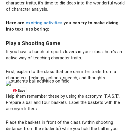
character traits, it’s time to dig deep into the wonderful world
of character analysis.
Here are
exciting activities
you can try to make diving
into text less boring:
Play a Shooting Game
If you have a bunch of sports lovers in your class, here’s an
active way of teaching character traits.
First, explain to the class that one can infer traits from a
character’s feelings, actions, speech, and thoughts.
Save
Help them remember these by using the acronym “F.A.S.T.”.
Prepare a ball and four baskets. Label the baskets with the
acronym letters.
Place the baskets in front of the class (within shooting
distance from the students) while you hold the ball in your