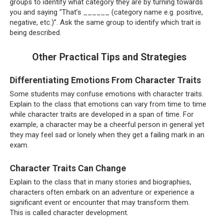
groups to identify what category they are by turning towards
you and saying “That’s ______ (category name e.g. positive,
negative, etc.)”. Ask the same group to identify which trait is
being described.
Other Practical Tips and Strategies
Differentiating Emotions From Character Traits
Some students may confuse emotions with character traits.
Explain to the class that emotions can vary from time to time
while character traits are developed in a span of time. For
example, a character may be a cheerful person in general yet
they may feel sad or lonely when they get a failing mark in an
exam.
Character Traits Can Change
Explain to the class that in many stories and biographies,
characters often embark on an adventure or experience a
significant event or encounter that may transform them.
This is called character development.