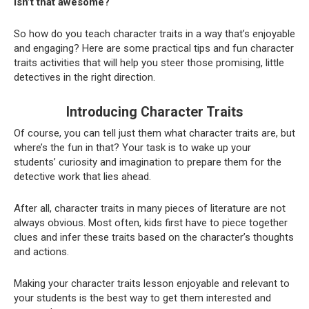
Isn’t that awesome?
So how do you teach character traits in a way that’s enjoyable
and engaging? Here are some practical tips and fun character
traits activities that will help you steer those promising, little
detectives in the right direction.
Introducing Character Traits
Of course, you can tell just them what character traits are, but
where’s the fun in that? Your task is to wake up your
students’ curiosity and imagination to prepare them for the
detective work that lies ahead.
After all, character traits in many pieces of literature are not
always obvious. Most often, kids first have to piece together
clues and infer these traits based on the character’s thoughts
and actions.
Making your character traits lesson enjoyable and relevant to
your students is the best way to get them interested and