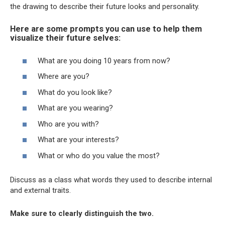
the drawing to describe their future looks and personality.
Here are some prompts you can use to help them
visualize their future selves:
What are you doing 10 years from now?
Where are you?
What do you look like?
What are you wearing?
Who are you with?
What are your interests?
What or who do you value the most?
Discuss as a class what words they used to describe internal
and external traits.
Make sure to clearly distinguish the two.