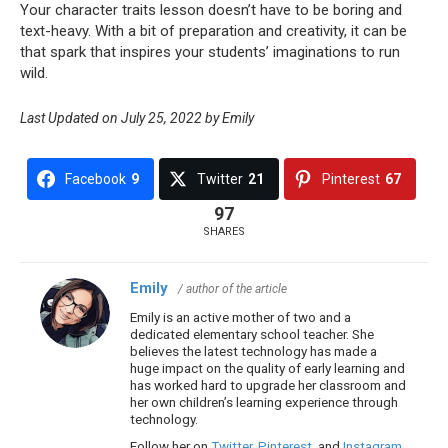
Your character traits lesson doesn’t have to be boring and
text-heavy. With a bit of preparation and creativity, it can be
that spark that inspires your students’ imaginations to run
wild.
Last Updated on July 25, 2022 by Emily
Facebook
9
Twitter
21
Pinterest
67
97
SHARES
Emily
/ author of the article
Emily is an active mother of two and a
dedicated elementary school teacher. She
believes the latest technology has made a
huge impact on the quality of early learning and
has worked hard to upgrade her classroom and
her own children’s learning experience through
technology.
Follow her on
Twitter
,
Pinterest
, and
Instagram