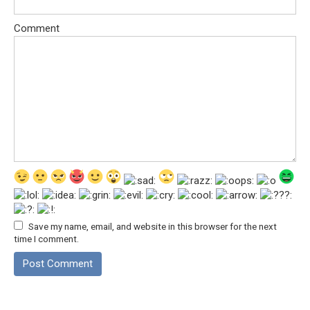
Comment
Save my name, email, and website in this browser for the next
time I comment.