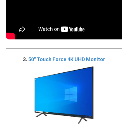
3.
50″ Touch Force 4K UHD Monitor