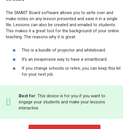
The SMART Board software allows you to write over and
make notes on any lesson presented and save it in a single
file. Lessons can also be created and emailed to students.
This makes it a great tool for the background of your online
teaching. The reasons why it is great:
This is a bundle of projector and whiteboard.
It’s an inexpensive way to have a smartboard.
If you change schools or retire, you can keep this kit
for your next job.
Best for:
This device is for you if you want to
engage your students and make your lessons
interactive