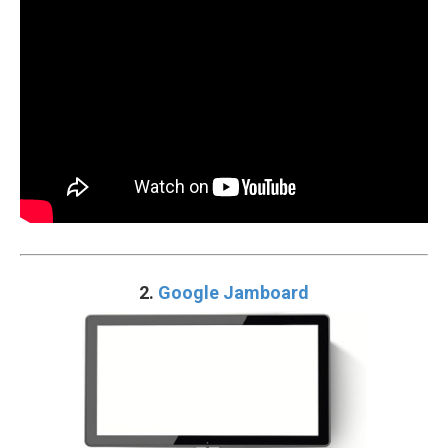
2.
Google Jamboard