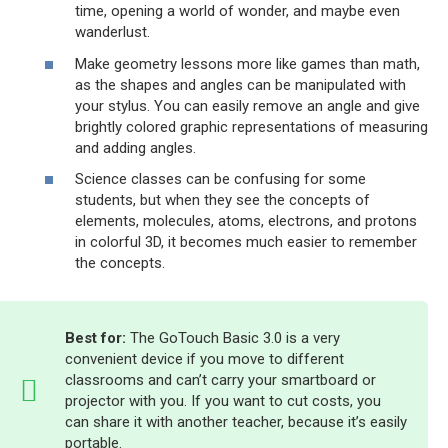
time, opening a world of wonder, and maybe even
wanderlust.
Make geometry lessons more like games than math,
as the shapes and angles can be manipulated with
your stylus. You can easily remove an angle and give
brightly colored graphic representations of measuring
and adding angles.
Science classes can be confusing for some
students, but when they see the concepts of
elements, molecules, atoms, electrons, and protons
in colorful 3D, it becomes much easier to remember
the concepts.
Best for:
The GoTouch Basic 3.0 is a very
convenient device if you move to different
classrooms and can’t carry your smartboard or
projector with you. If you want to cut costs, you
can share it with another teacher, because it’s easily
portable.