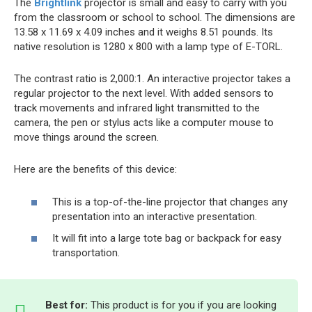
The
Brightlink
projector is small and easy to carry with you
from the classroom or school to school. The dimensions are
13.58 x 11.69 x 4.09 inches and it weighs 8.51 pounds. Its
native resolution is 1280 x 800 with a lamp type of E-TORL.
The contrast ratio is 2,000:1. An interactive projector takes a
regular projector to the next level. With added sensors to
track movements and infrared light transmitted to the
camera, the pen or stylus acts like a computer mouse to
move things around the screen.
Here are the benefits of this device:
This is a top-of-the-line projector that changes any
presentation into an interactive presentation.
It will fit into a large tote bag or backpack for easy
transportation.
Best for:
This product is for you if you are looking