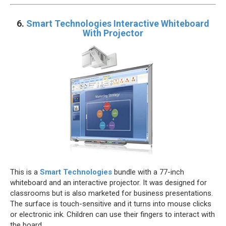
6.
Smart Technologies Interactive Whiteboard
With Projector
This is a
Smart Technologies
bundle with a 77-inch
whiteboard and an interactive projector. It was designed for
classrooms but is also marketed for business presentations.
The surface is touch-sensitive and it turns into mouse clicks
or electronic ink. Children can use their fingers to interact with
the board.