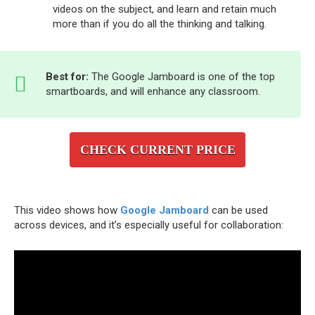
videos on the subject, and learn and retain much
more than if you do all the thinking and talking.
Best for:
The Google Jamboard is one of the top
smartboards, and will enhance any classroom.
CHECK CURRENT PRICE
This video shows how
Google Jamboard
can be used
across devices, and it’s especially useful for collaboration: