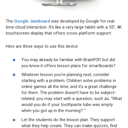
The
Google Jamboard
was developed by Google for real-
time cloud interaction. It’s like a very large tablet with a 55”, 4K
touchscreen display that offers cross-platform support.
Here are three ways to use this device:
You may already be familiar with BrainPOP, but did
you know it offers lesson plans for smartboards?
Whatever lesson you’re planning next, consider
starting with a problem. Children solve problems in
online games all the time, and it’s a great challenge
for them. The problem doesn’t have to be subject-
related; you may start with a question, such as, “What
would you do if your toothpaste tube was empty
when you got up in the morning? “
Let the students do the lesson plan. They support
what they help create. They can make quizzes, find