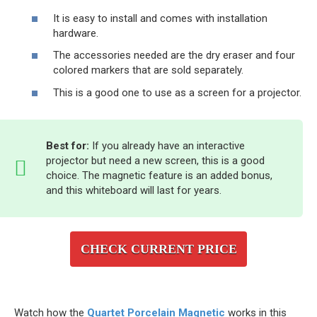
It is easy to install and comes with installation
hardware.
The accessories needed are the dry eraser and four
colored markers that are sold separately.
This is a good one to use as a screen for a projector.
Best for:
If you already have an interactive
projector but need a new screen, this is a good
choice. The magnetic feature is an added bonus,
and this whiteboard will last for years.
CHECK CURRENT PRICE
Watch how the
Quartet Porcelain Magnetic
works in this