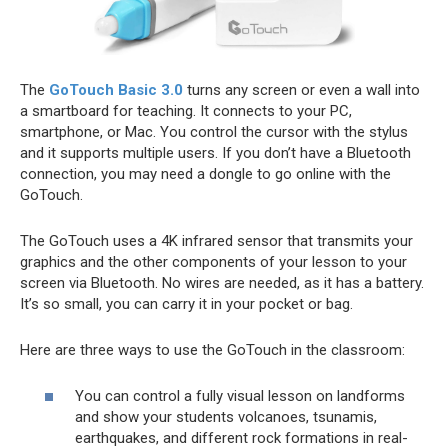
The
GoTouch Basic 3.0
turns any screen or even a wall into
a smartboard for teaching. It connects to your PC,
smartphone, or Mac. You control the cursor with the stylus
and it supports multiple users. If you don’t have a Bluetooth
connection, you may need a dongle to go online with the
GoTouch.
The GoTouch uses a 4K infrared sensor that transmits your
graphics and the other components of your lesson to your
screen via Bluetooth. No wires are needed, as it has a battery.
It’s so small, you can carry it in your pocket or bag.
Here are three ways to use the GoTouch in the classroom:
You can control a fully visual lesson on landforms
and show your students volcanoes, tsunamis,
earthquakes, and different rock formations in real-