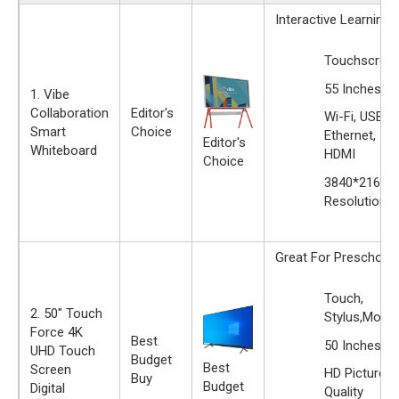
Interactive Learning
Touchscree
55 Inches
1. Vibe
Collaboration
Editor's
Wi-Fi, USB,
Smart
Choice
Ethernet,
Editor's
Whiteboard
HDMI
Choice
‎3840*2160
Resolution
Great For Preschool
Touch,
2. 50" Touch
Stylus,Motio
Force 4K
Best
50 Inches
UHD Touch
Budget
Best
Screen
HD Picture
Buy
Budget
Digital
Quality