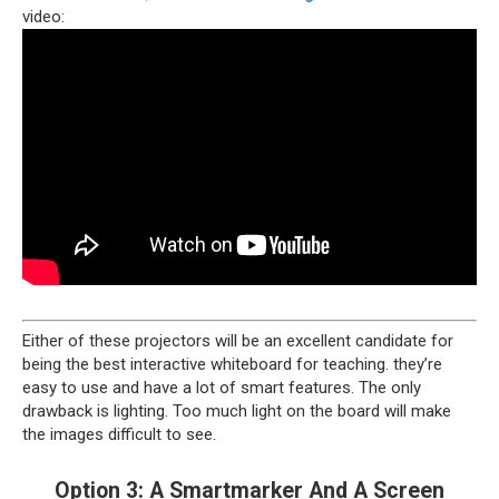
video:
Either of these projectors will be an excellent candidate for
being the best interactive whiteboard for teaching. they’re
easy to use and have a lot of smart features. The only
drawback is lighting. Too much light on the board will make
the images difficult to see.
Option 3: A Smartmarker And A Screen