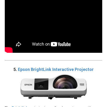
5.
Epson BrightLink Interactive Projector