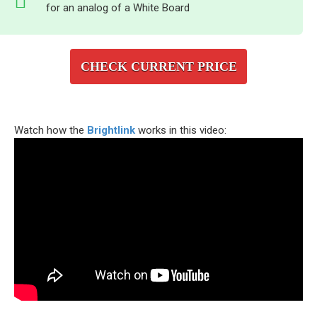
for an analog of a White Board
CHECK CURRENT PRICE
Watch how the
Brightlink
works in this video: