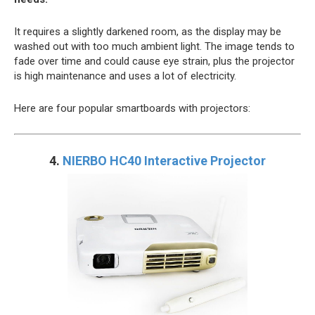
It requires a slightly darkened room, as the display may be
washed out with too much ambient light. The image tends to
fade over time and could cause eye strain, plus the projector
is high maintenance and uses a lot of electricity.
Here are four popular smartboards with projectors:
4.
NIERBO HC40 Interactive Projector