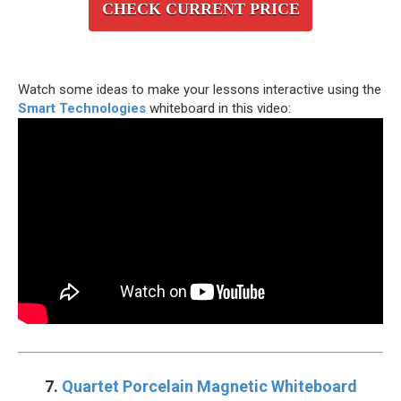
CHECK CURRENT PRICE
Watch some ideas to make your lessons interactive using the
Smart Technologies
whiteboard in this video:
7.
Quartet Porcelain Magnetic Whiteboard