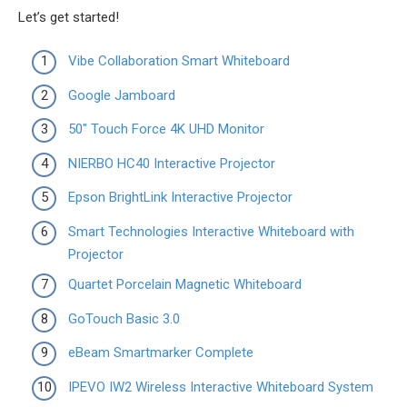
Let’s get started!
Vibe Collaboration Smart Whiteboard
Google Jamboard
50″ Touch Force 4K UHD Monitor
NIERBO HC40 Interactive Projector
Epson BrightLink Interactive Projector
Smart Technologies Interactive Whiteboard with
Projector
Quartet Porcelain Magnetic Whiteboard
GoTouch Basic 3.0
eBeam Smartmarker Complete
IPEVO IW2 Wireless Interactive Whiteboard System