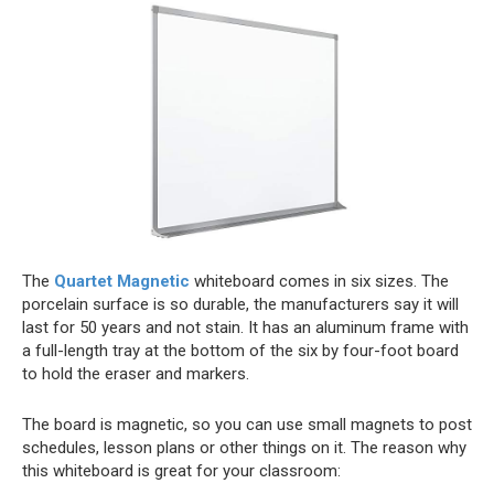
The
Quartet Magnetic
whiteboard comes in six sizes. The
porcelain surface is so durable, the manufacturers say it will
last for 50 years and not stain. It has an aluminum frame with
a full-length tray at the bottom of the six by four-foot board
to hold the eraser and markers.
The board is magnetic, so you can use small magnets to post
schedules, lesson plans or other things on it. The reason why
this whiteboard is great for your classroom: