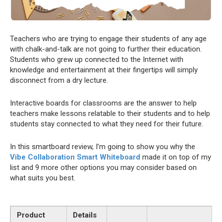
Teachers who are trying to engage their students of any age
with chalk-and-talk are not going to further their education.
Students who grew up connected to the Internet with
knowledge and entertainment at their fingertips will simply
disconnect from a dry lecture.
Interactive boards for classrooms are the answer to help
teachers make lessons relatable to their students and to help
students stay connected to what they need for their future.
In this smartboard review, I’m going to show you why the
Vibe Collaboration Smart Whiteboard
made it on top of my
list and 9 more other options you may consider based on
what suits you best.
Product
Details