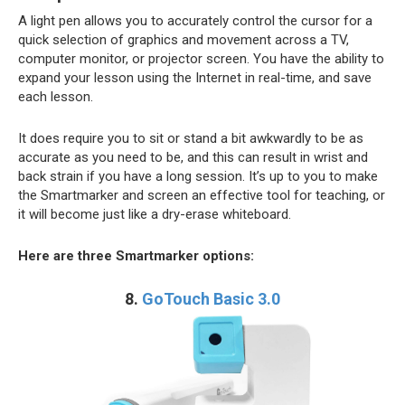
A light pen allows you to accurately control the cursor for a
quick selection of graphics and movement across a TV,
computer monitor, or projector screen. You have the ability to
expand your lesson using the Internet in real-time, and save
each lesson.
It does require you to sit or stand a bit awkwardly to be as
accurate as you need to be, and this can result in wrist and
back strain if you have a long session. It’s up to you to make
the Smartmarker and screen an effective tool for teaching, or
it will become just like a dry-erase whiteboard.
Here are three Smartmarker options:
8.
GoTouch Basic 3.0