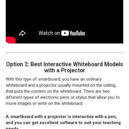
Option 2: Best Interactive Whiteboard Models
with a Projector
With this type of smartboard, you have an ordinary
whiteboard and a projector usually mounted on the ceiling,
that puts the content on the whiteboard. There are two
different types of electronic pens or stylus that allow you to
move images or write on the whiteboard.
A smartboard with a projector is interactive with a pen,
and you can get excellent software to suit your teaching
needs.