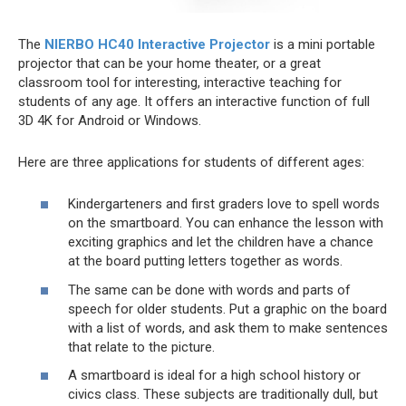
The
NIERBO HC40 Interactive Projector
is a mini portable
projector that can be your home theater, or a great
classroom tool for interesting, interactive teaching for
students of any age. It offers an interactive function of full
3D 4K for Android or Windows.
Here are three applications for students of different ages:
Kindergarteners and first graders love to spell words
on the smartboard. You can enhance the lesson with
exciting graphics and let the children have a chance
at the board putting letters together as words.
The same can be done with words and parts of
speech for older students. Put a graphic on the board
with a list of words, and ask them to make sentences
that relate to the picture.
A smartboard is ideal for a high school history or
civics class. These subjects are traditionally dull, but