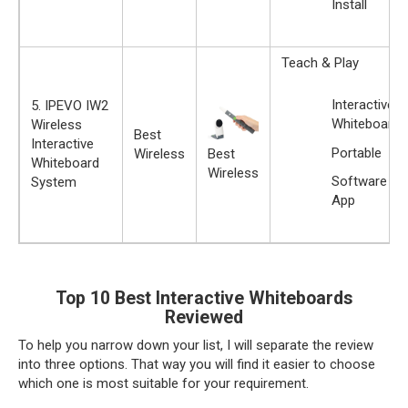
Install
Teach & Play
Interactive
5. IPEVO IW2
Whiteboard
Wireless
Best
Interactive
Portable
Best
Wireless
Whiteboard
Wireless
Software
System
App
Top 10 Best Interactive Whiteboards
Reviewed
To help you narrow down your list, I will separate the review
into three options. That way you will find it easier to choose
which one is most suitable for your requirement.