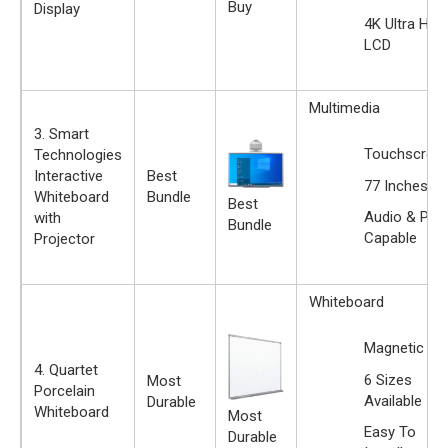
Buy
Display
4K Ultra HD
LCD
Multimedia
3. Smart
Touchscree
Technologies
Interactive
Best
77 Inches
Whiteboard
Bundle
Best
Audio & Prin
with
Bundle
Capable
Projector
Whiteboard
Magnetic
4. Quartet
6 Sizes
Most
Porcelain
Available
Durable
Whiteboard
Most
Easy To
Durable