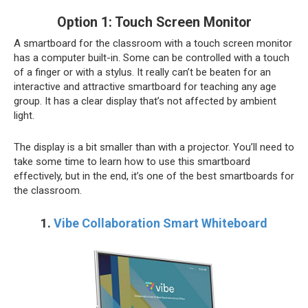
Option 1: Touch Screen Monitor
A smartboard for the classroom with a touch screen monitor
has a computer built-in. Some can be controlled with a touch
of a finger or with a stylus. It really can’t be beaten for an
interactive and attractive smartboard for teaching any age
group. It has a clear display that’s not affected by ambient
light.
The display is a bit smaller than with a projector. You’ll need to
take some time to learn how to use this smartboard
effectively, but in the end, it’s one of the best smartboards for
the classroom.
1.
Vibe Collaboration Smart Whiteboard