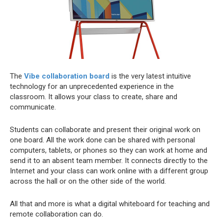
The
Vibe collaboration board
is the very latest intuitive
technology for an unprecedented experience in the
classroom. It allows your class to create, share and
communicate.
Students can collaborate and present their original work on
one board. All the work done can be shared with personal
computers, tablets, or phones so they can work at home and
send it to an absent team member. It connects directly to the
Internet and your class can work online with a different group
across the hall or on the other side of the world.
All that and more is what a digital whiteboard for teaching and
remote collaboration can do.