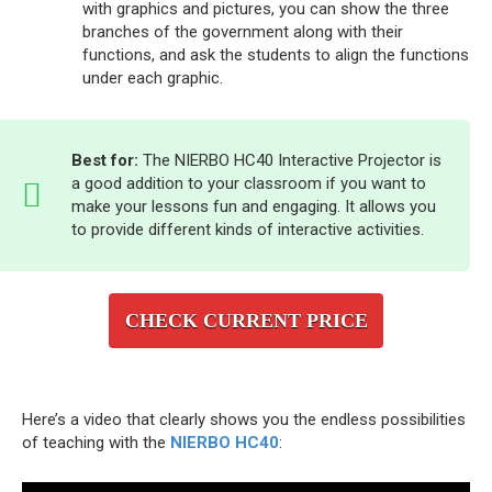
with graphics and pictures, you can show the three
branches of the government along with their
functions, and ask the students to align the functions
under each graphic.
Best for:
The NIERBO HC40 Interactive Projector is
a good addition to your classroom if you want to
make your lessons fun and engaging. It allows you
to provide different kinds of interactive activities.
CHECK CURRENT PRICE
Here’s a video that clearly shows you the endless possibilities
of teaching with the
NIERBO HC40
: