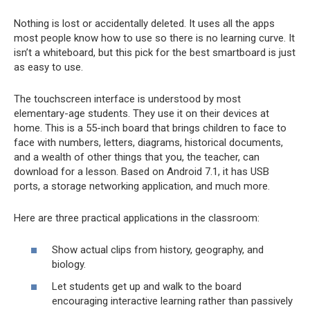
Nothing is lost or accidentally deleted. It uses all the apps
most people know how to use so there is no learning curve. It
isn’t a whiteboard, but this pick for the best smartboard is just
as easy to use.
The touchscreen interface is understood by most
elementary-age students. They use it on their devices at
home. This is a 55-inch board that brings children to face to
face with numbers, letters, diagrams, historical documents,
and a wealth of other things that you, the teacher, can
download for a lesson. Based on Android 7.1, it has USB
ports, a storage networking application, and much more.
Here are three practical applications in the classroom:
Show actual clips from history, geography, and
biology.
Let students get up and walk to the board
encouraging interactive learning rather than passively