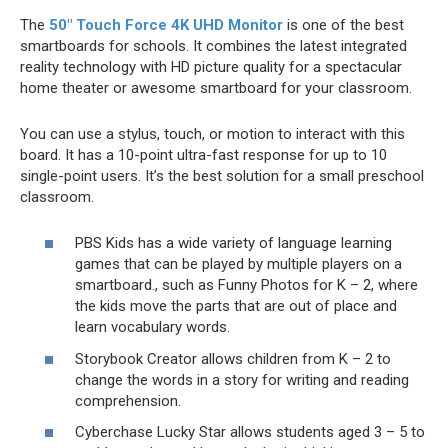
The
50″ Touch Force 4K UHD Monitor
is one of the best
smartboards for schools. It combines the latest integrated
reality technology with HD picture quality for a spectacular
home theater or awesome smartboard for your classroom.
You can use a stylus, touch, or motion to interact with this
board. It has a 10-point ultra-fast response for up to 10
single-point users. It’s the best solution for a small preschool
classroom.
PBS Kids has a wide variety of language learning
games that can be played by multiple players on a
smartboard., such as Funny Photos for K – 2, where
the kids move the parts that are out of place and
learn vocabulary words.
Storybook Creator allows children from K – 2 to
change the words in a story for writing and reading
comprehension.
Cyberchase Lucky Star allows students aged 3 – 5 to