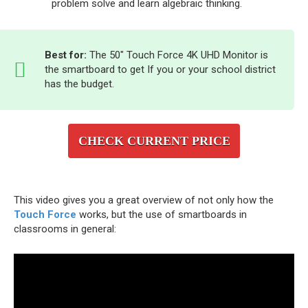
problem solve and learn algebraic thinking.
Best for:
The 50″ Touch Force 4K UHD Monitor is
the smartboard to get If you or your school district
has the budget.
CHECK CURRENT PRICE
This video gives you a great overview of not only how the
Touch Force
works, but the use of smartboards in
classrooms in general: