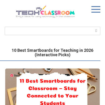
Skip
to
content
Search:
10 Best Smartboards for Teaching in 2026
(Interactive Picks)
Save