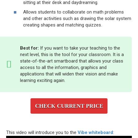
sitting at their desk and daydreaming.
Allows students to collaborate on math problems
and other activities such as drawing the solar system
creating shapes and matching quizzes.
Best for:
If you want to take your teaching to the
next level, this is the tool for your classroom. It is a
state-of-the-art smartboard that allows your class
access to all the information, graphics and
applications that will widen their vision and make
learning exciting again.
CHECK CURRENT PRICE
This video will introduce you to the
Vibe whiteboard
: